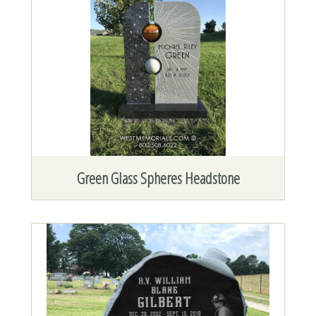
Green Glass Spheres Headstone