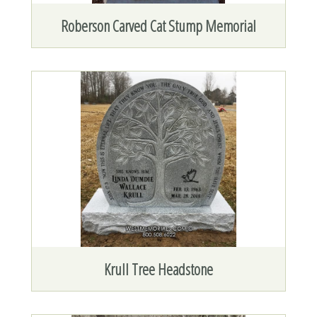
Roberson Carved Cat Stump Memorial
Krull Tree Headstone