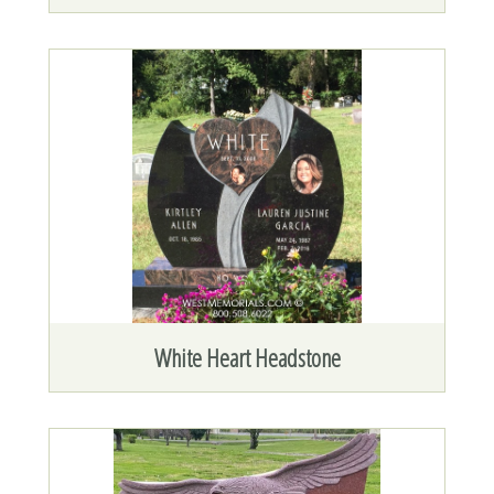
White Heart Headstone