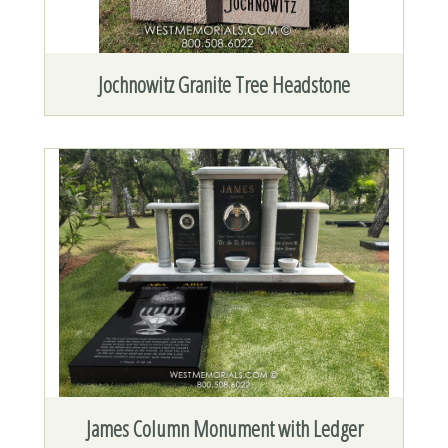
Jochnowitz Granite Tree Headstone
James Column Monument with Ledger