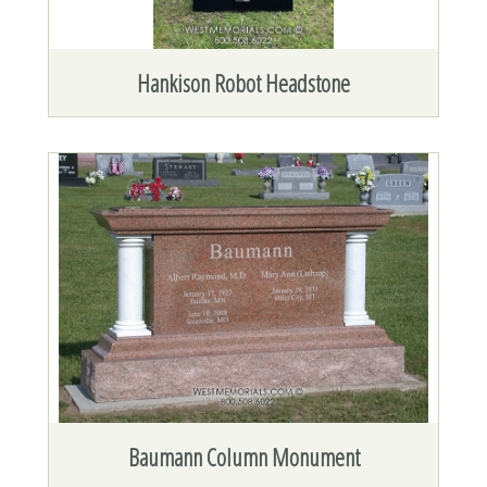
Hankison Robot Headstone
Baumann Column Monument