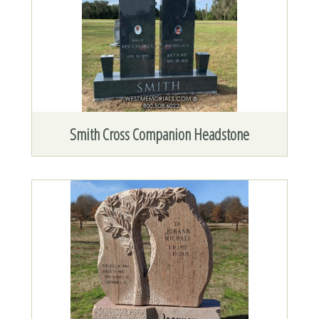
Smith Cross Companion Headstone