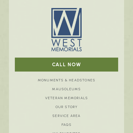
CALL NOW
MONUMENTS & HEADSTONES
MAUSOLEUMS
VETERAN MEMORIALS
OUR STORY
SERVICE AREA
FAQS