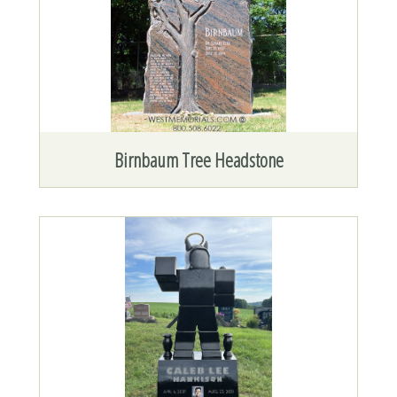
Birnbaum Tree Headstone