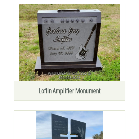
Loflin Amplifier Monument