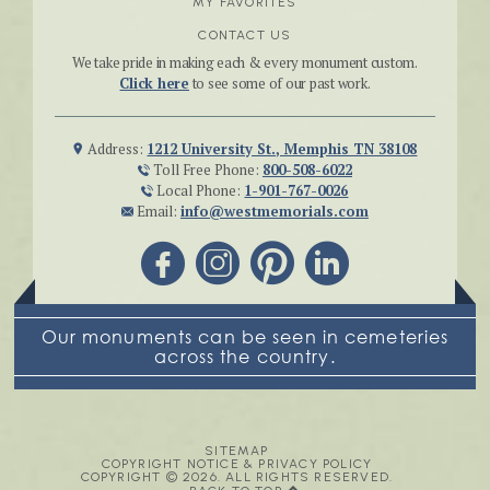
MY FAVORITES
CONTACT US
We take pride in making each & every monument custom.
Click here
to see some of our past work.
Address:
1212 University St., Memphis TN 38108
Toll Free Phone:
800-508-6022
Local Phone:
1-901-767-0026
Email:
info@westmemorials.com
Our monuments can be seen in cemeteries
across the country.
SITEMAP
COPYRIGHT NOTICE & PRIVACY POLICY
COPYRIGHT © 2026. ALL RIGHTS RESERVED.