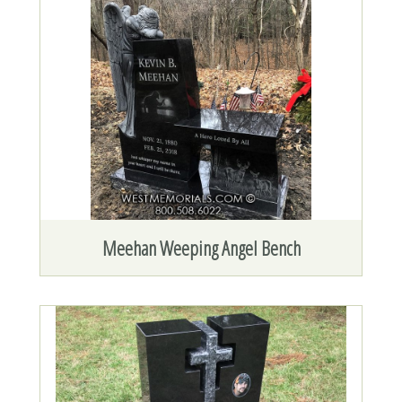
Meehan Weeping Angel Bench