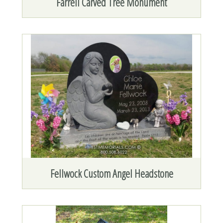
Farrell Carved Tree Monument
Fellwock Custom Angel Headstone