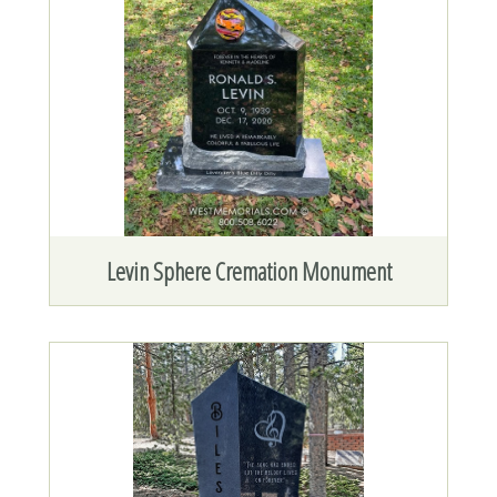
Levin Sphere Cremation Monument