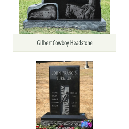
Gilbert Cowboy Headstone