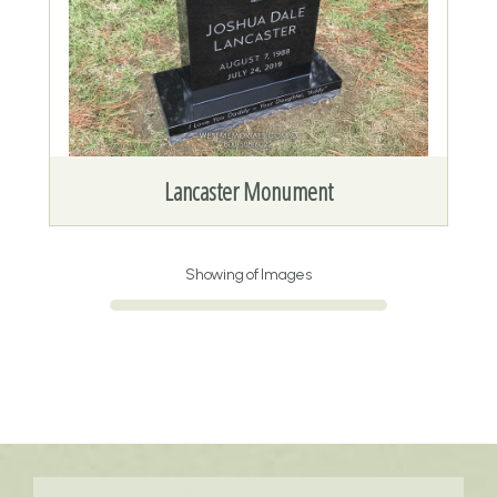
Lancaster Monument
Showing
of
Images