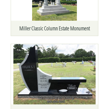
Miller Classic Column Estate Monument