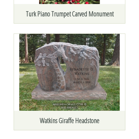
Turk Piano Trumpet Carved Monument
Watkins Giraffe Headstone