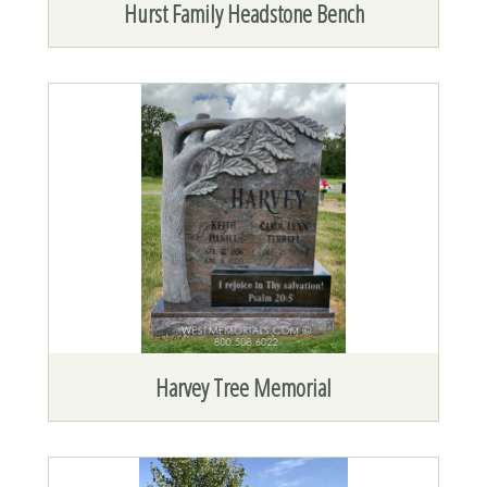
Hurst Family Headstone Bench
Harvey Tree Memorial