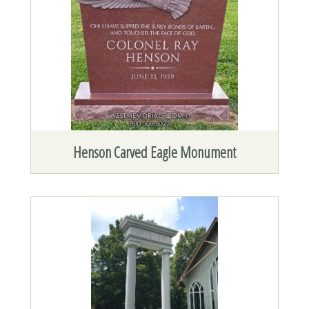
Henson Carved Eagle Monument