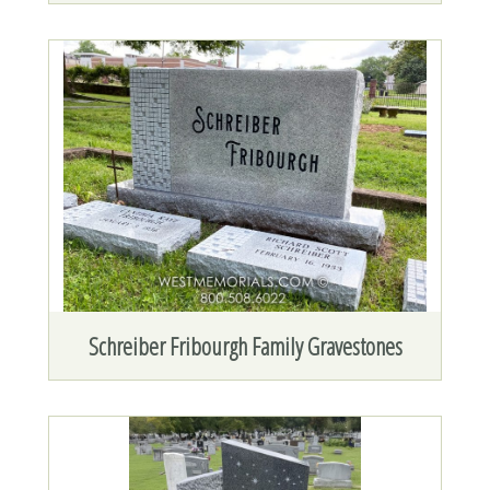
Schreiber Fribourgh Family Gravestones