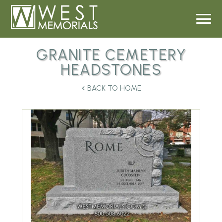
GRANITE CEMETERY
HEADSTONES
BACK TO HOME