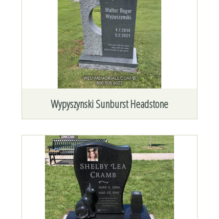
Wypyszynski Sunburst Headstone