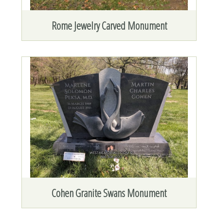
Rome Jewelry Carved Monument
Cohen Granite Swans Monument