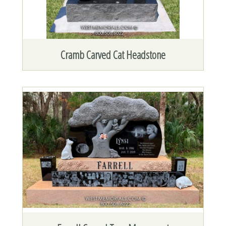
Cramb Carved Cat Headstone