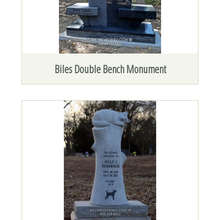
Biles Double Bench Monument