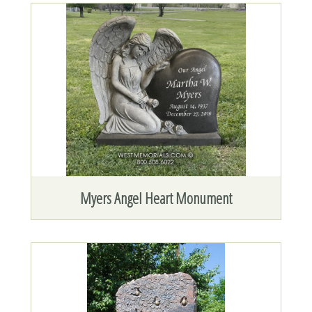
Myers Angel Heart Monument