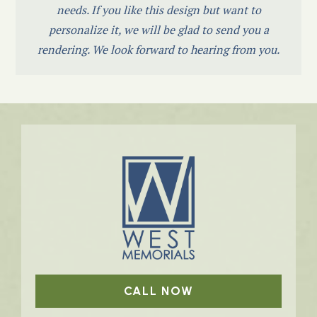
needs. If you like this design but want to
personalize it, we will be glad to send you a
rendering. We look forward to hearing from you.
CALL NOW