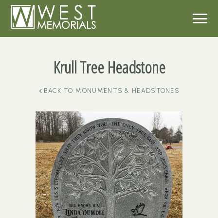
Krull Tree Headstone
BACK TO
MONUMENTS & HEADSTONES