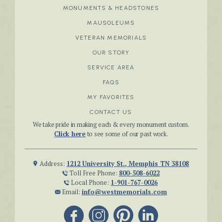
MONUMENTS & HEADSTONES
MAUSOLEUMS
VETERAN MEMORIALS
OUR STORY
SERVICE AREA
FAQS
MY FAVORITES
CONTACT US
We take pride in making each & every monument custom.
Click here
to see some of our past work.
Address:
1212 University St., Memphis TN 38108
Toll Free Phone:
800-508-6022
Local Phone:
1-901-767-0026
Email:
info@westmemorials.com