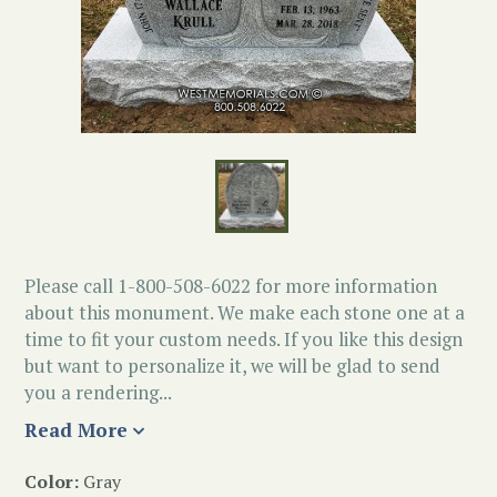
Please call 1-800-508-6022 for more information
about this monument. We make each stone one at a
time to fit your custom needs. If you like this design
but want to personalize it, we will be glad to send
you a rendering...
Read More
Color:
Gray