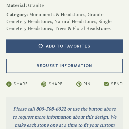
Material:
Granite
Category:
Monuments & Headstones
,
Granite
Cemetery Headstones
,
Natural Headstones
,
Single
Cemetery Headstones
,
Trees & Floral Headstones
ADD TO FAVORITES
SHARE
SHARE
PIN
SEND
Please call
800-508-6022
or use the button above
to request more information about this design. We
make each stone one at a time to fit your custom