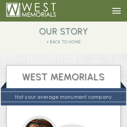
OUR STORY
BACK TO HOME
WEST MEMORIALS
Not your average monument company