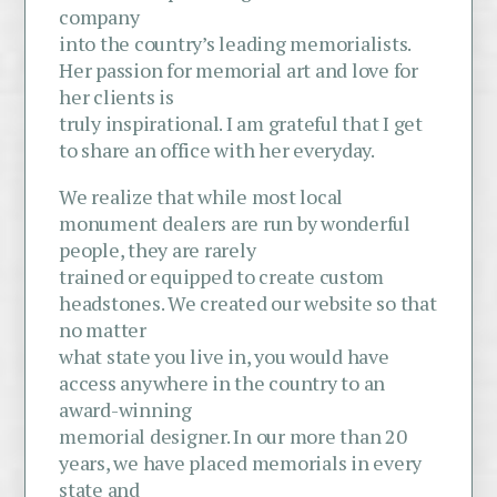
company
into the country’s leading memorialists.
Her passion for memorial art and love for
her clients is
truly inspirational. I am grateful that I get
to share an office with her everyday.
We realize that while most local
monument dealers are run by wonderful
people, they are rarely
trained or equipped to create custom
headstones. We created our website so that
no matter
what state you live in, you would have
access anywhere in the country to an
award-winning
memorial designer. In our more than 20
years, we have placed memorials in every
state and