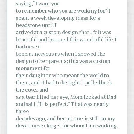
saying, “I want you
to remember who you are working for.” I
spent a week developing ideas for a
headstone until I
arrived at a custom design that I felt was
beautiful and honored this wonderful life. I
had never
been as nervous as when I showed the
design to her parents; this was a custom
monument for
their daughter, who meant the world to
them, and it had to be right. I pulled back
the cover and
as a tear filled her eye, Mom looked at Dad
and said, “It is perfect.” That was nearly
three
decades ago, and her picture is still on my
desk. I never forget for whom I am working.