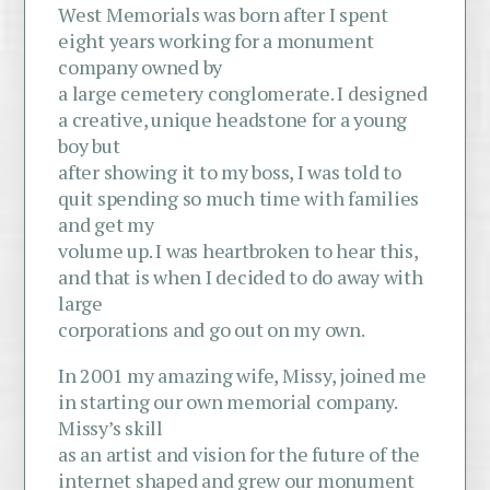
West Memorials was born after I spent
eight years working for a monument
company owned by
a large cemetery conglomerate. I designed
a creative, unique headstone for a young
boy but
after showing it to my boss, I was told to
quit spending so much time with families
and get my
volume up. I was heartbroken to hear this,
and that is when I decided to do away with
large
corporations and go out on my own.
In 2001 my amazing wife, Missy, joined me
in starting our own memorial company.
Missy’s skill
as an artist and vision for the future of the
internet shaped and grew our monument