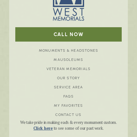
CALL NOW
MONUMENTS & HEADSTONES
MAUSOLEUMS
VETERAN MEMORIALS
OUR STORY
SERVICE AREA
FAQS
MY FAVORITES
CONTACT US
We take pride in making each & every monument custom.
Click here
to see some of our past work.