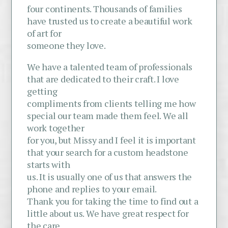
four continents. Thousands of families
have trusted us to create a beautiful work
of art for
someone they love.
We have a talented team of professionals
that are dedicated to their craft. I love
getting
compliments from clients telling me how
special our team made them feel. We all
work together
for you, but Missy and I feel it is important
that your search for a custom headstone
starts with
us. It is usually one of us that answers the
phone and replies to your email.
Thank you for taking the time to find out a
little about us. We have great respect for
the care