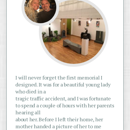
I will never forget the first memorial I
designed. It was for a beautiful young lady
who died in a
tragic traffic accident, and I was fortunate
to spend a couple of hours with her parents
hearing all
about her. Before I left their home, her
mother handed a picture of her to me