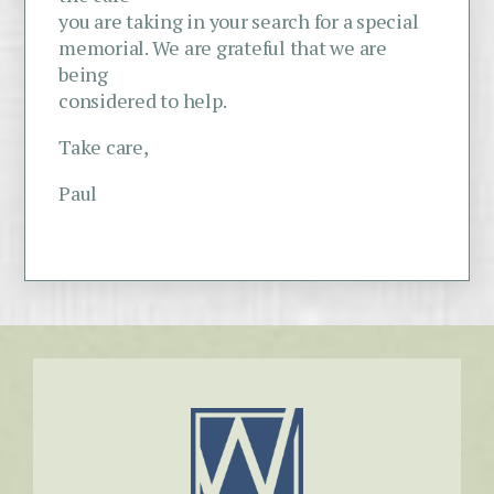
you are taking in your search for a special
memorial. We are grateful that we are
being
considered to help.
Take care,
Paul