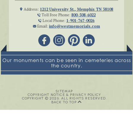
Address:
1212 University St., Memphis TN 38108
Toll Free Phone:
800-508-6022
Local Phone:
1-901-767-0026
Email:
info@westmemorials.com
Our monuments can be seen in cemeteries across
the country.
SITEMAP
COPYRIGHT NOTICE & PRIVACY POLICY
COPYRIGHT © 2026. ALL RIGHTS RESERVED.
BACK TO TOP