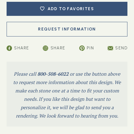
ADD TO FAVORITES
SHARE
SHARE
PIN
SEND
Please call
800-508-6022
or use the button above
to request more information about this design. We
make each stone one at a time to fit your custom
needs. If you like this design but want to
personalize it, we will be glad to send you a
rendering. We look forward to hearing from you.