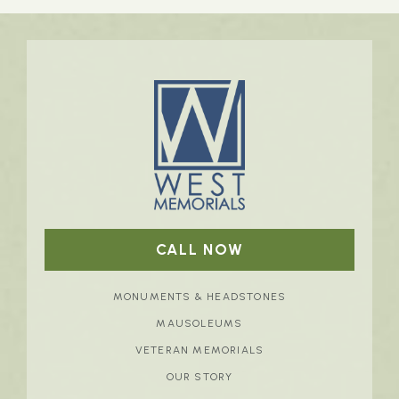
CALL NOW
MONUMENTS & HEADSTONES
MAUSOLEUMS
VETERAN MEMORIALS
OUR STORY