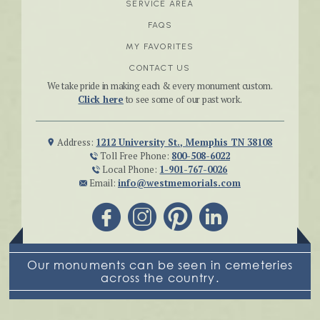
SERVICE AREA
FAQS
MY FAVORITES
CONTACT US
We take pride in making each & every monument custom.
Click here
to see some of our past work.
Address:
1212 University St., Memphis TN 38108
Toll Free Phone:
800-508-6022
Local Phone:
1-901-767-0026
Email:
info@westmemorials.com
Our monuments can be seen in cemeteries
across the country.