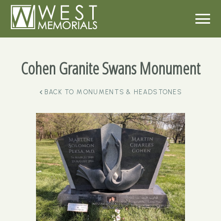
Cohen Granite Swans Monument
BACK TO
MONUMENTS & HEADSTONES