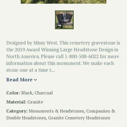
Designed by Missy West. This cemetery gravestone is
the 2019 Award Winning Large Headstone Design in
North America. Please call 1-800-508-6022 for more
information about this monument. We make each
stone one at a time t...
Read More
Color:
Black, Charcoal
Material:
Granite
Category:
Monuments & Headstones
,
Companion &
Double Headstones
,
Granite Cemetery Headstones