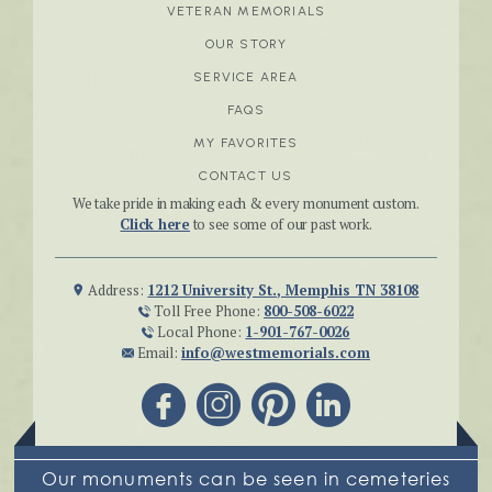
VETERAN MEMORIALS
OUR STORY
SERVICE AREA
FAQS
MY FAVORITES
CONTACT US
We take pride in making each & every monument custom.
Click here
to see some of our past work.
Address:
1212 University St., Memphis TN 38108
Toll Free Phone:
800-508-6022
Local Phone:
1-901-767-0026
Email:
info@westmemorials.com
Our monuments can be seen in cemeteries