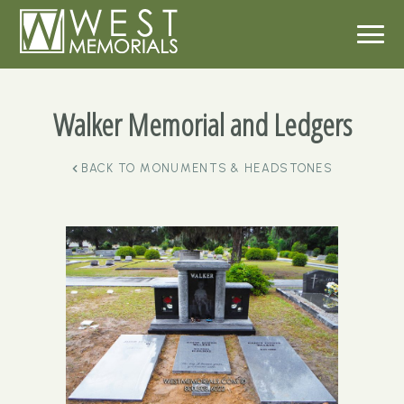
Walker Memorial and Ledgers
BACK TO
MONUMENTS & HEADSTONES