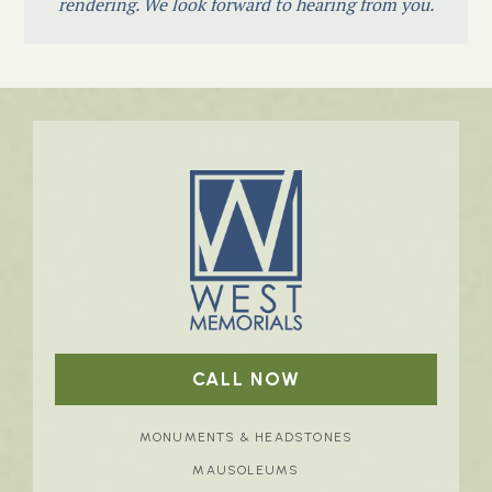
rendering. We look forward to hearing from you.
CALL NOW
MONUMENTS & HEADSTONES
MAUSOLEUMS