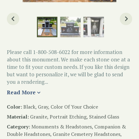
Please call 1-800-508-6022 for more information
about this monument. We make each stone one at a
time to fit your custom needs. If you like this design
but want to personalize it, we will be glad to send
you a rendering...
Read More
Color:
Black, Gray, Color Of Your Choice
Material:
Granite, Portrait Etching, Stained Glass
Category:
Monuments & Headstones
,
Companion &
Double Headstones
,
Granite Cemetery Headstones
,