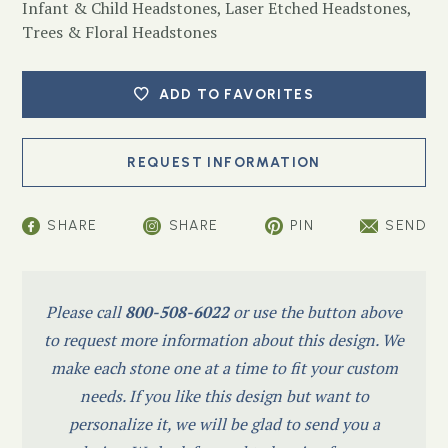
Infant & Child Headstones
,
Laser Etched Headstones
,
Trees & Floral Headstones
ADD TO FAVORITES
SHARE
SHARE
PIN
SEND
Please call
800-508-6022
or use the button above
to request more information about this design. We
make each stone one at a time to fit your custom
needs. If you like this design but want to
personalize it, we will be glad to send you a