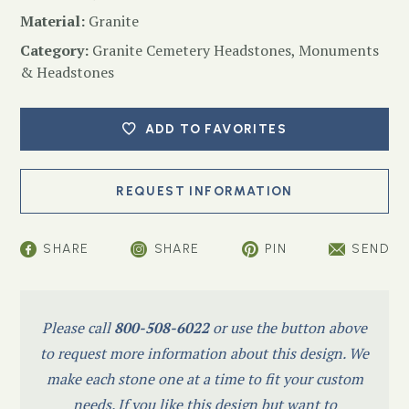
Material:
Granite
Category:
Granite Cemetery Headstones
,
Monuments
& Headstones
ADD TO FAVORITES
SHARE
SHARE
PIN
SEND
Please call
800-508-6022
or use the button above
to request more information about this design. We
make each stone one at a time to fit your custom
needs. If you like this design but want to