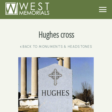
Hughes cross
BACK TO
MONUMENTS & HEADSTONES