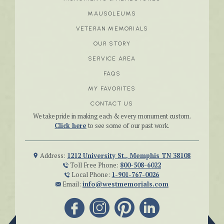
MAUSOLEUMS
VETERAN MEMORIALS
OUR STORY
SERVICE AREA
FAQS
MY FAVORITES
CONTACT US
We take pride in making each & every monument custom.
Click here
to see some of our past work.
Address:
1212 University St., Memphis TN 38108
Toll Free Phone:
800-508-6022
Local Phone:
1-901-767-0026
Email:
info@westmemorials.com