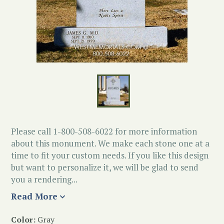
Please call 1-800-508-6022 for more information
about this monument. We make each stone one at a
time to fit your custom needs. If you like this design
but want to personalize it, we will be glad to send
you a rendering...
Read More
Color:
Gray