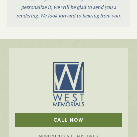
personalize it, we will be glad to send you a
rendering. We look forward to hearing from you.
CALL NOW
MONUMENTS & HEADSTONES