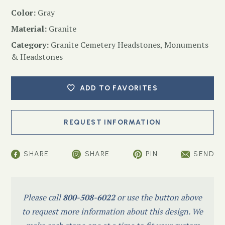
Color:
Gray
Material:
Granite
Category:
Granite Cemetery Headstones
,
Monuments
& Headstones
ADD TO FAVORITES
SHARE
SHARE
PIN
SEND
Please call
800-508-6022
or use the button above
to request more information about this design. We