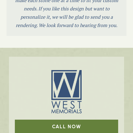
make each stone one at a time to fit your custom
needs. If you like this design but want to
personalize it, we will be glad to send you a
rendering. We look forward to hearing from you.
CALL NOW