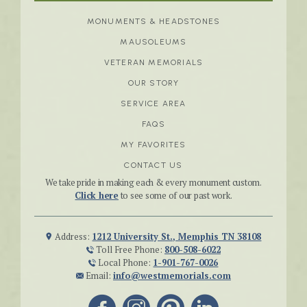
MONUMENTS & HEADSTONES
MAUSOLEUMS
VETERAN MEMORIALS
OUR STORY
SERVICE AREA
FAQS
MY FAVORITES
CONTACT US
We take pride in making each & every monument custom.
Click here
to see some of our past work.
Address:
1212 University St., Memphis TN 38108
Toll Free Phone:
800-508-6022
Local Phone:
1-901-767-0026
Email:
info@westmemorials.com