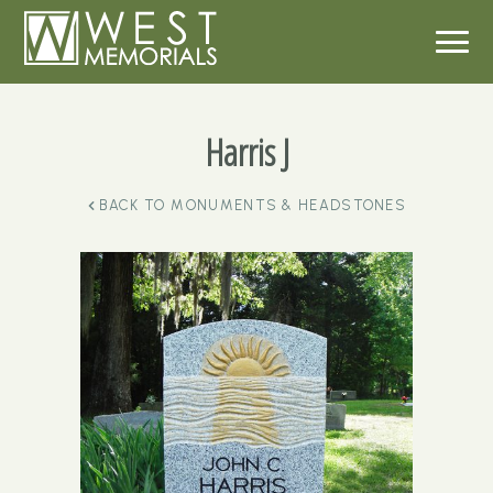
Harris J
BACK TO
MONUMENTS & HEADSTONES