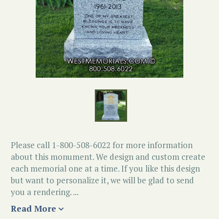
Please call 1-800-508-6022 for more information
about this monument. We design and custom create
each memorial one at a time. If you like this design
but want to personalize it, we will be glad to send
you a rendering. ...
Read More