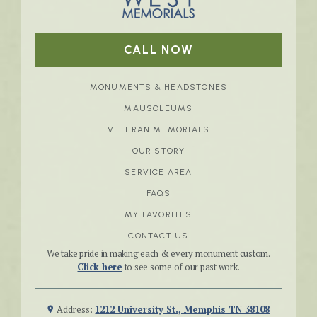
CALL NOW
MONUMENTS & HEADSTONES
MAUSOLEUMS
VETERAN MEMORIALS
OUR STORY
SERVICE AREA
FAQS
MY FAVORITES
CONTACT US
We take pride in making each & every monument custom.
Click here
to see some of our past work.
Address:
1212 University St., Memphis TN 38108