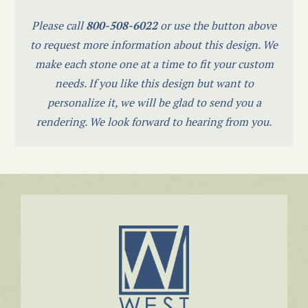
Please call
800-508-6022
or use the button above
to request more information about this design. We
make each stone one at a time to fit your custom
needs. If you like this design but want to
personalize it, we will be glad to send you a
rendering. We look forward to hearing from you.