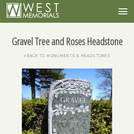
Gravel Tree and Roses Headstone
BACK TO
MONUMENTS & HEADSTONES