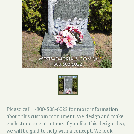
Please call 1-800-508-6022 for more information
about this custom monument. We design and make
each stone one at a time. If you like this design idea,
we will be glad to help with a concept. We look