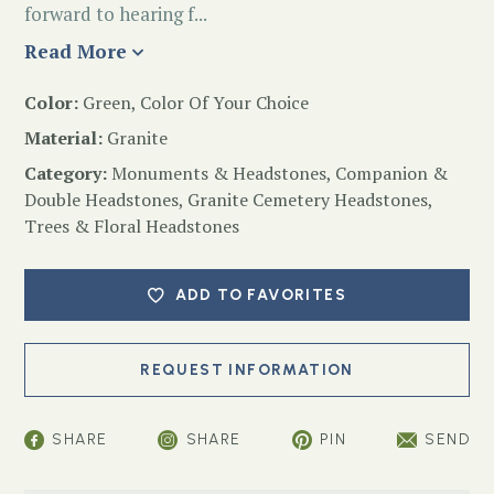
forward to hearing f...
Read More
Color:
Green, Color Of Your Choice
Material:
Granite
Category:
Monuments & Headstones
,
Companion &
Double Headstones
,
Granite Cemetery Headstones
,
Trees & Floral Headstones
ADD TO FAVORITES
SHARE
SHARE
PIN
SEND