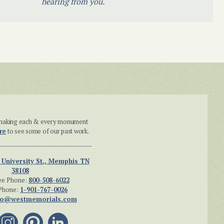
hearing from you.
n making each & every monument
re
to see some of our past work.
 University St., Memphis TN
38108
ee Phone:
800-508-6022
Phone:
1-901-767-0026
fo@westmemorials.com