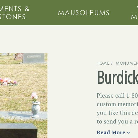
ENTS &
MAUSOLEUMS
STONES
M
HOME
MONUMEN
Burdic
Please call 1-8
custom memoria
you like this d
to send you a r
Read More