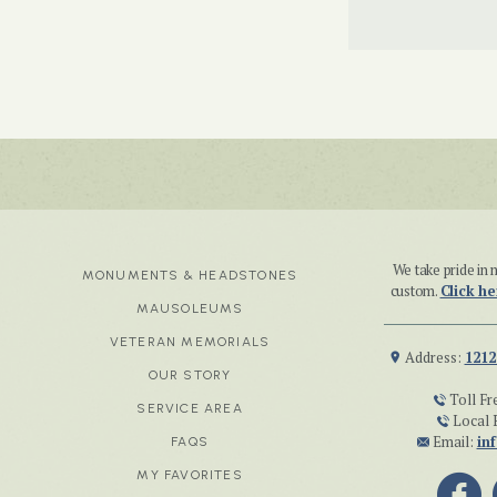
We take pride i
MONUMENTS & HEADSTONES
custom.
Click he
MAUSOLEUMS
VETERAN MEMORIALS
Address:
1212
OUR STORY
Toll Fr
SERVICE AREA
Local 
Email:
in
FAQS
MY FAVORITES