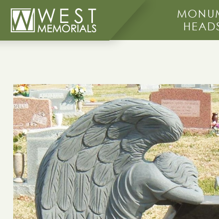
MONUM
HEAD