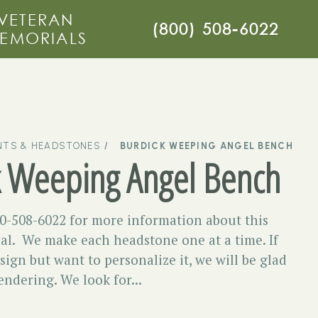
VETERAN
(800) 508-6022
EMORIALS
TS & HEADSTONES
BURDICK WEEPING ANGEL BENCH
k Weeping Angel Bench
00-508-6022 for more information about this
l. We make each headstone one at a time. If
esign but want to personalize it, we will be glad
endering. We look for...