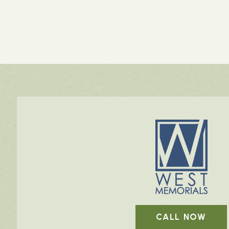
CALL NOW