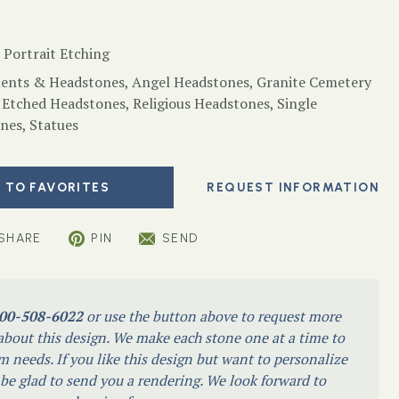
 Portrait Etching
nts & Headstones
,
Angel Headstones
,
Granite Cemetery
 Etched Headstones
,
Religious Headstones
,
Single
nes
,
Statues
 TO FAVORITES
SHARE
PIN
SEND
00-508-6022
or use the button above to request more
bout this design. We make each stone one at a time to
m needs. If you like this design but want to personalize
l be glad to send you a rendering. We look forward to