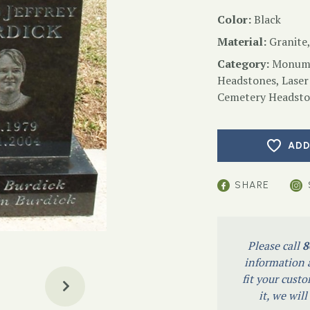
Color:
Black
Material:
Granite,
Category:
Monume
Headstones
,
Laser
Cemetery Headsto
ADD
SHARE
Please call
8
information a
fit your custo
it, we wil