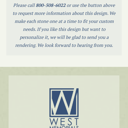
Please call
800-508-6022
or use the button above
to request more information about this design. We
make each stone one at a time to fit your custom
needs. If you like this design but want to
personalize it, we will be glad to send you a
rendering. We look forward to hearing from you.