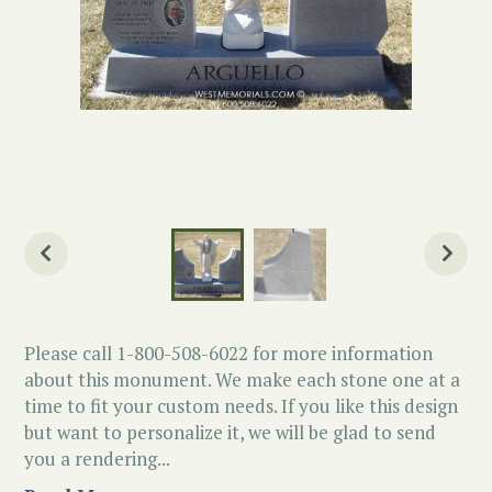
Please call 1-800-508-6022 for more information
about this monument. We make each stone one at a
time to fit your custom needs. If you like this design
but want to personalize it, we will be glad to send
you a rendering...