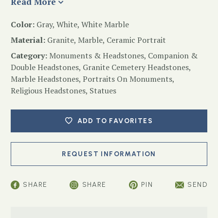
Read More
Color:
Gray, White, White Marble
Material:
Granite, Marble, Ceramic Portrait
Category:
Monuments & Headstones
,
Companion &
Double Headstones
,
Granite Cemetery Headstones
,
Marble Headstones
,
Portraits On Monuments
,
Religious Headstones
,
Statues
ADD TO FAVORITES
SHARE
SHARE
PIN
SEND