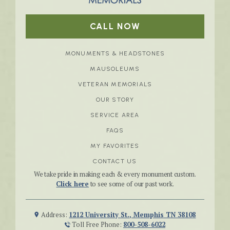
CALL NOW
MONUMENTS & HEADSTONES
MAUSOLEUMS
VETERAN MEMORIALS
OUR STORY
SERVICE AREA
FAQS
MY FAVORITES
CONTACT US
We take pride in making each & every monument custom.
Click here
to see some of our past work.
Address:
1212 University St., Memphis TN 38108
Toll Free Phone:
800-508-6022