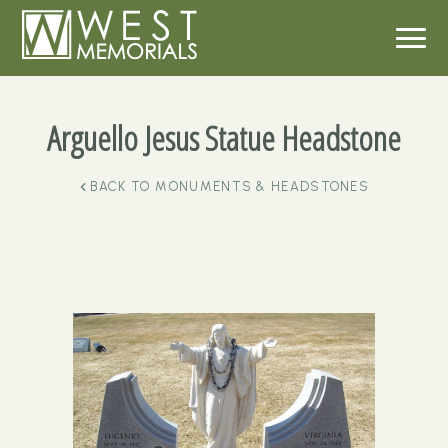
Arguello Jesus Statue Headstone
BACK TO
MONUMENTS & HEADSTONES