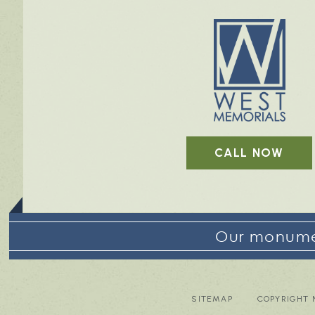
CALL NOW
Our monumen
SITEMAP
COPYRIGHT 