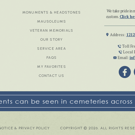
We take pride i
MONUMENTS & HEADSTONES
custom.
Click he
MAUSOLEUMS
VETERAN MEMORIALS
Address:
1212
OUR STORY
Toll Fr
SERVICE AREA
Local 
Email:
in
FAQS
MY FAVORITES
CONTACT US
ts can be seen in cemeteries across 
NOTICE & PRIVACY POLICY
COPYRIGHT © 2026. ALL RIGHTS RES