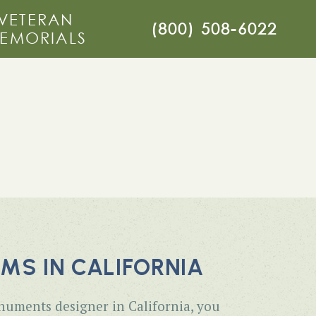
VETERAN
(800) 508-6022
EMORIALS
S IN CALIFORNIA
numents designer in California, you