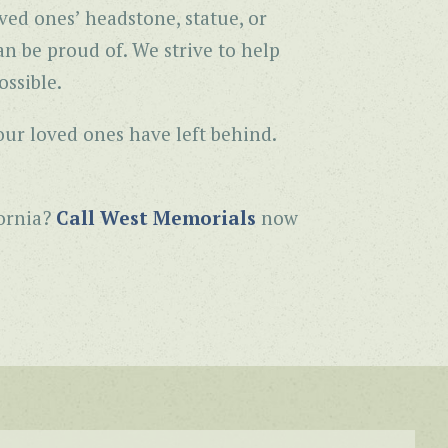
ved ones’ headstone, statue, or
n be proud of. We strive to help
ssible.
our loved ones have left behind.
fornia?
Call West Memorials
now