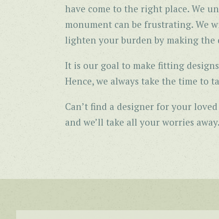
have come to the right place. We un
monument can be frustrating. We wil
lighten your burden by making the d
It is our goal to make fitting desi
Hence, we always take the time to ta
Can’t find a designer for your love
and we’ll take all your worries away