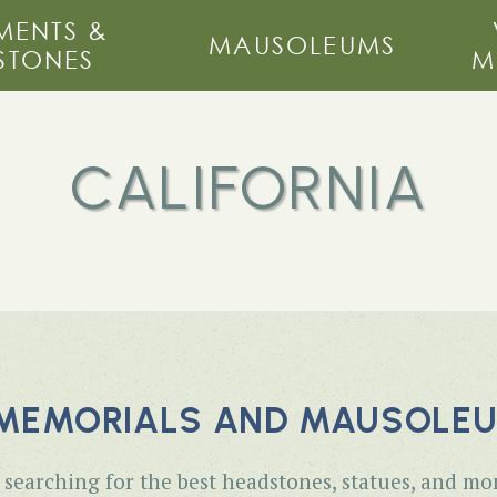
ENTS &
MAUSOLEUMS
STONES
M
CALIFORNIA
MEMORIALS AND MAUSOLEUM
searching for the best headstones, statues, and mo