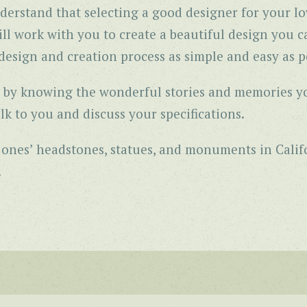
derstand that selecting a good designer for your lo
l work with you to create a beautiful design you ca
esign and creation process as simple and easy as po
gns by knowing the wonderful stories and memories y
lk to you and discuss your specifications.
d ones’ headstones, statues, and monuments in Cali
.