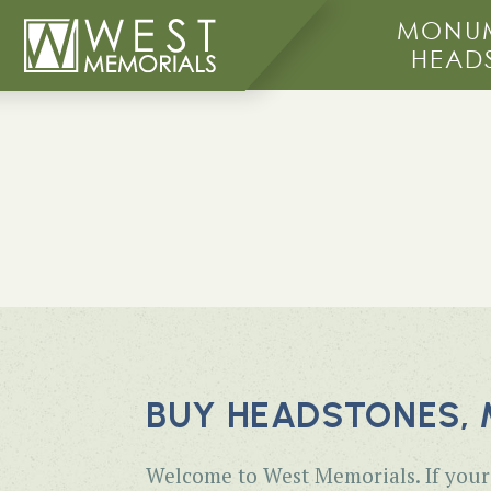
MONUM
HEAD
BUY HEADSTONES, 
Welcome to West Memorials. If your 