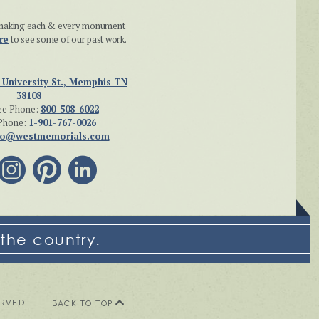
n making each & every monument
re
to see some of our past work.
 University St., Memphis TN
38108
ee Phone:
800-508-6022
Phone:
1-901-767-0026
fo@westmemorials.com
the country.
ERVED.
BACK TO TOP