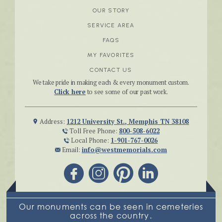
OUR STORY
SERVICE AREA
FAQS
MY FAVORITES
CONTACT US
We take pride in making each & every monument custom.
Click here
to see some of our past work.
Address:
1212 University St., Memphis TN 38108
Toll Free Phone:
800-508-6022
Local Phone:
1-901-767-0026
Email:
info@westmemorials.com
Our monuments can be seen in cemeteries
across the country.