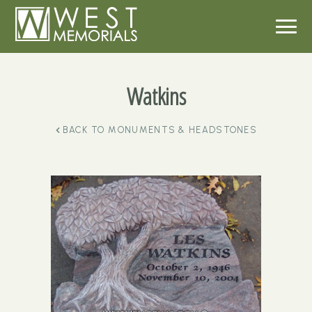
Watkins
BACK TO
MONUMENTS & HEADSTONES