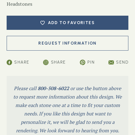
Headstones
ADD TO FAVORITES
SHARE
SHARE
PIN
SEND
Please call
800-508-6022
or use the button above
to request more information about this design. We
make each stone one at a time to fit your custom
needs. If you like this design but want to
personalize it, we will be glad to send you a
rendering. We look forward to hearing from you.