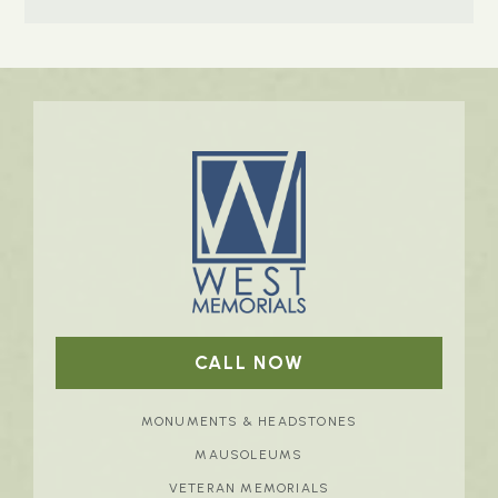
CALL NOW
MONUMENTS & HEADSTONES
MAUSOLEUMS
VETERAN MEMORIALS