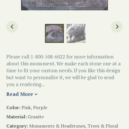
Please call 1-800-508-6022 for more information
about this monument. We make each stone one at a
time to fit your custom needs. If you like this design
but want to personalize it, we will be glad to send
you a rendering...
Read More
Color:
Pink, Purple
Material:
Granite
Category:
Monuments & Headstones
,
Trees & Floral