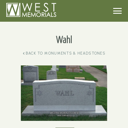
Wahl
BACK TO
MONUMENTS & HEADSTONES