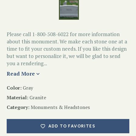
Please call 1-800-508-6022 for more information
about this monument. We make each stone one at a
time to fit your custom needs. If you like this design
but want to personalize it, we will be glad to send
you a rendering...
Read More
Color:
Gray
Material:
Granite
Category:
Monuments & Headstones
ADD TO FAVORITES