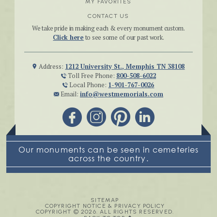
MY FAVORITES
CONTACT US
We take pride in making each & every monument custom.
Click here
to see some of our past work.
Address:
1212 University St., Memphis TN 38108
Toll Free Phone:
800-508-6022
Local Phone:
1-901-767-0026
Email:
info@westmemorials.com
Our monuments can be seen in cemeteries
across the country.
SITEMAP
COPYRIGHT NOTICE & PRIVACY POLICY
COPYRIGHT © 2026. ALL RIGHTS RESERVED.