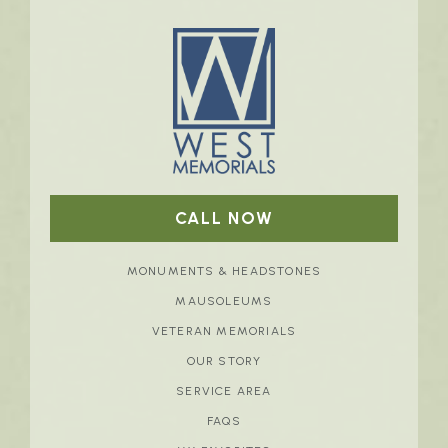
CALL NOW
MONUMENTS & HEADSTONES
MAUSOLEUMS
VETERAN MEMORIALS
OUR STORY
SERVICE AREA
FAQS