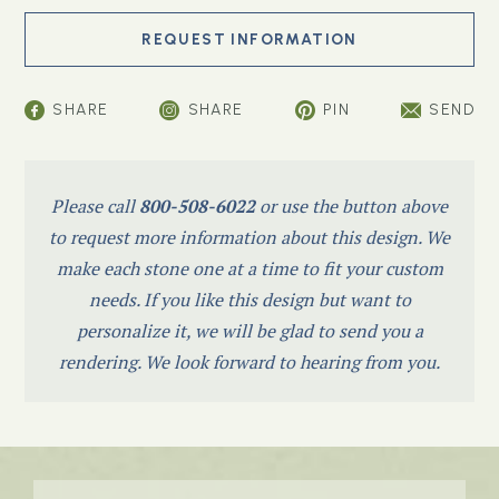
SHARE
SHARE
PIN
SEND
Please call
800-508-6022
or use the button above
to request more information about this design. We
make each stone one at a time to fit your custom
needs. If you like this design but want to
personalize it, we will be glad to send you a
rendering. We look forward to hearing from you.