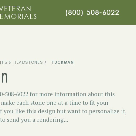
VETERAN
(800) 508-6022
EMORIALS
TS & HEADSTONES
TUCKMAN
an
00-508-6022 for more information about this
ake each stone one at a time to fit your
f you like this design but want to personalize it,
 to send you a rendering...