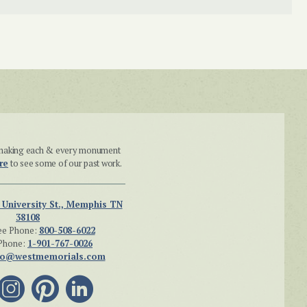
n making each & every monument
re
to see some of our past work.
 University St., Memphis TN
38108
ee Phone:
800-508-6022
Phone:
1-901-767-0026
fo@westmemorials.com