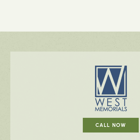
CALL NOW