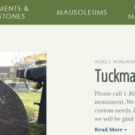
ENTS &
MAUSOLEUMS
STONES
M
HOME
MONUMEN
Tuckm
Please call 1-8
monument. We m
custom needs. I
we will be glad
Read More