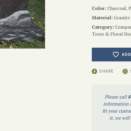
Color:
Charcoal, 
Material:
Granite
Category:
Compan
Trees & Floral He
ADD
SHARE
Please call
8
information a
fit your custo
it, we wil