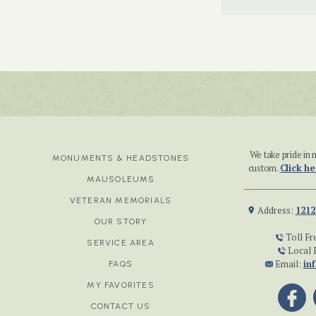
We take pride i
MONUMENTS & HEADSTONES
custom.
Click he
MAUSOLEUMS
VETERAN MEMORIALS
Address:
1212
OUR STORY
Toll Fr
SERVICE AREA
Local 
Email:
in
FAQS
MY FAVORITES
CONTACT US