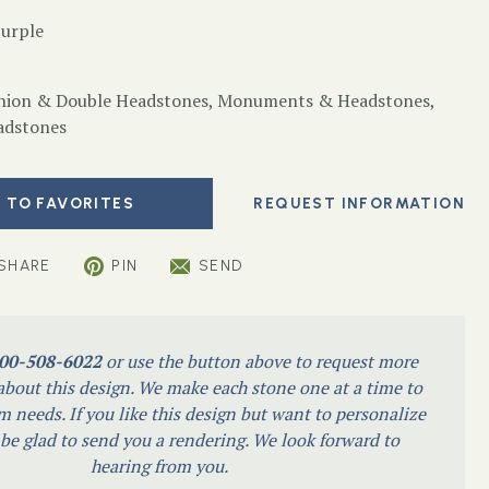
Purple
ion & Double Headstones
,
Monuments & Headstones
,
adstones
 TO FAVORITES
SHARE
PIN
SEND
00-508-6022
or use the button above to request more
bout this design. We make each stone one at a time to
m needs. If you like this design but want to personalize
l be glad to send you a rendering. We look forward to
hearing from you.