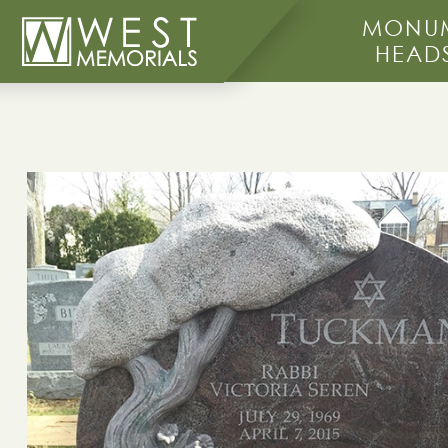
MONUM
HEAD