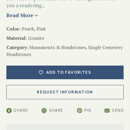
you a rendering...
Read More
Color:
Peach, Pink
Material:
Granite
Category:
Monuments & Headstones
,
Single Cemetery
Headstones
ADD TO FAVORITES
SHARE
SHARE
PIN
SEND