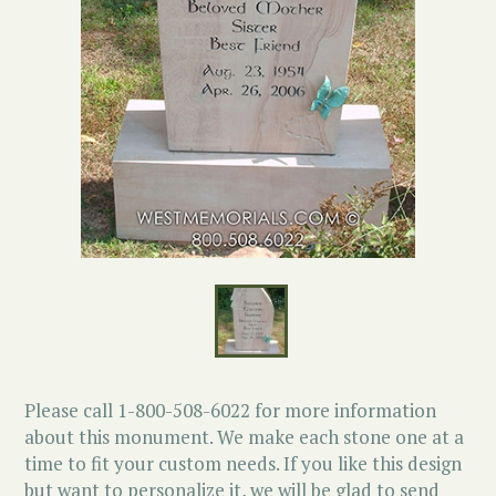
Please call 1-800-508-6022 for more information
about this monument. We make each stone one at a
time to fit your custom needs. If you like this design
but want to personalize it, we will be glad to send