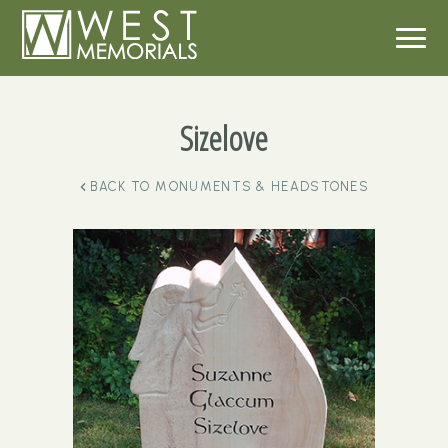
Sizelove
BACK TO
MONUMENTS & HEADSTONES