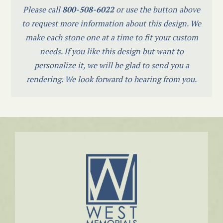
Please call
800-508-6022
or use the button above
to request more information about this design. We
make each stone one at a time to fit your custom
needs. If you like this design but want to
personalize it, we will be glad to send you a
rendering. We look forward to hearing from you.