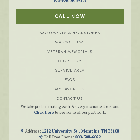
CALL NOW
MONUMENTS & HEADSTONES
MAUSOLEUMS
VETERAN MEMORIALS
OUR STORY
SERVICE AREA
FAQS
MY FAVORITES
CONTACT US
We take pride in making each & every monument custom.
Click here
to see some of our past work.
Address:
1212 University St., Memphis TN 38108
Toll Free Phone:
800-508-6022