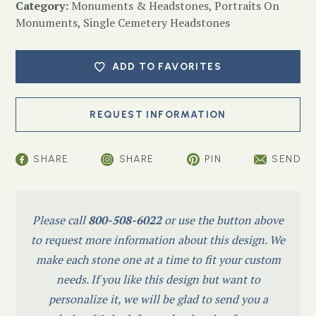
Category:
Monuments & Headstones
,
Portraits On
Monuments
,
Single Cemetery Headstones
ADD TO FAVORITES
SHARE
SHARE
PIN
SEND
Please call
800-508-6022
or use the button above
to request more information about this design. We
make each stone one at a time to fit your custom
needs. If you like this design but want to
personalize it, we will be glad to send you a