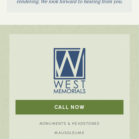
rendering. We look forward to hearing from you.
CALL NOW
MONUMENTS & HEADSTONES
MAUSOLEUMS