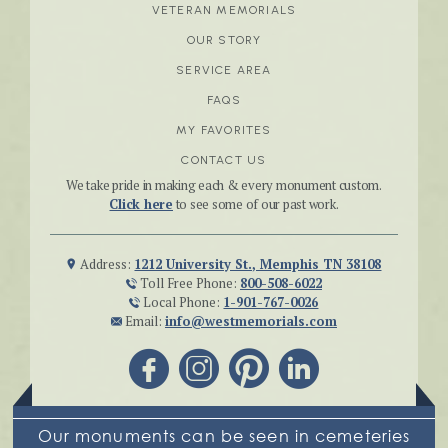
VETERAN MEMORIALS
OUR STORY
SERVICE AREA
FAQS
MY FAVORITES
CONTACT US
We take pride in making each & every monument custom.
Click here
to see some of our past work.
Address:
1212 University St., Memphis TN 38108
Toll Free Phone:
800-508-6022
Local Phone:
1-901-767-0026
Email:
info@westmemorials.com
Our monuments can be seen in cemeteries