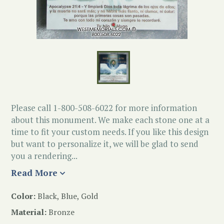
Please call 1-800-508-6022 for more information
about this monument. We make each stone one at a
time to fit your custom needs. If you like this design
but want to personalize it, we will be glad to send
you a rendering...
Read More
Color:
Black, Blue, Gold
Material:
Bronze