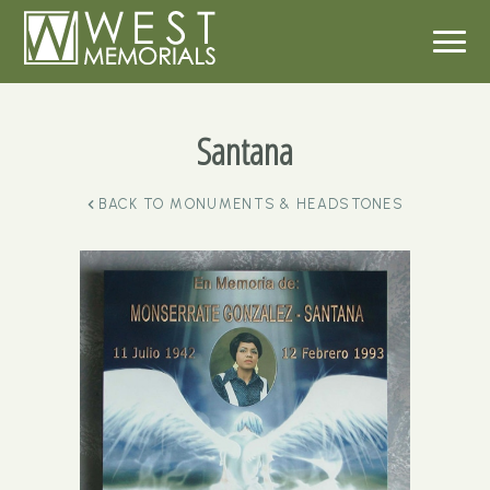
Santana
BACK TO
MONUMENTS & HEADSTONES