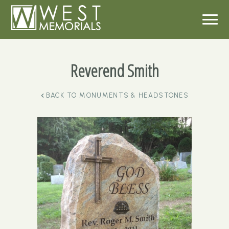
Reverend Smith
BACK TO
MONUMENTS & HEADSTONES