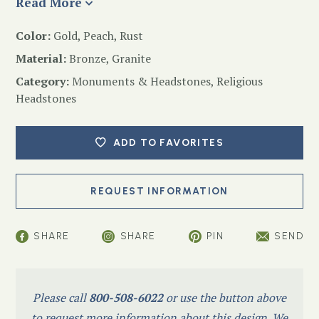
Read More
Color:
Gold, Peach, Rust
Material:
Bronze, Granite
Category:
Monuments & Headstones
,
Religious
Headstones
ADD TO FAVORITES
SHARE
SHARE
PIN
SEND
Please call
800-508-6022
or use the button above
to request more information about this design. We