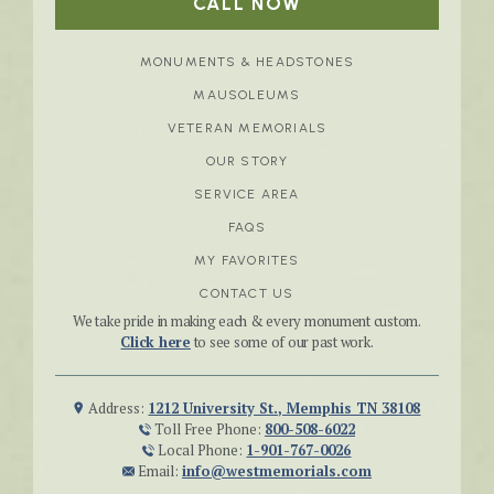
CALL NOW
MONUMENTS & HEADSTONES
MAUSOLEUMS
VETERAN MEMORIALS
OUR STORY
SERVICE AREA
FAQS
MY FAVORITES
CONTACT US
We take pride in making each & every monument custom.
Click here
to see some of our past work.
Address:
1212 University St., Memphis TN 38108
Toll Free Phone:
800-508-6022
Local Phone:
1-901-767-0026
Email:
info@westmemorials.com