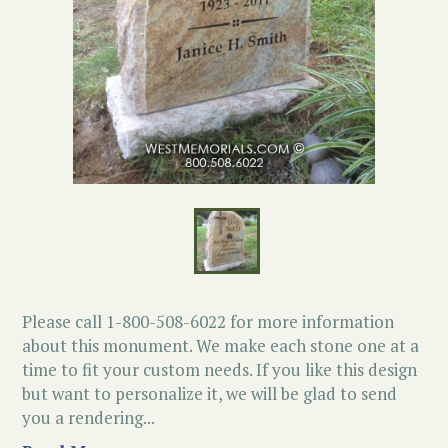
Please call 1-800-508-6022 for more information
about this monument. We make each stone one at a
time to fit your custom needs. If you like this design
but want to personalize it, we will be glad to send
you a rendering...