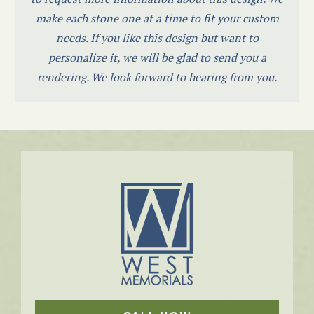
make each stone one at a time to fit your custom
needs. If you like this design but want to
personalize it, we will be glad to send you a
rendering. We look forward to hearing from you.