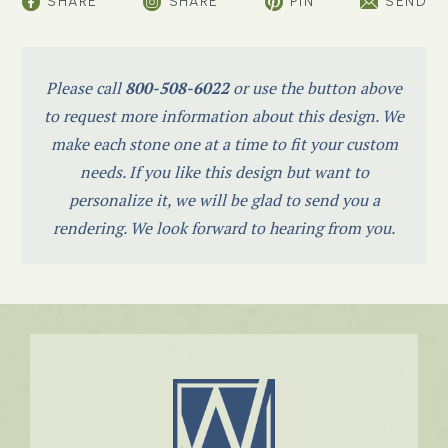
SHARE
SHARE
PIN
SEND
Please call
800-508-6022
or use the button above
to request more information about this design. We
make each stone one at a time to fit your custom
needs. If you like this design but want to
personalize it, we will be glad to send you a
rendering. We look forward to hearing from you.