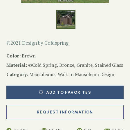
©2021 Design by Coldspring
Color:
Brown
Material:
©Cold Spring, Bronze, Granite, Stained Glass
Category:
Mausoleums
,
Walk In Mausoleum Design
ADD TO FAVORITES