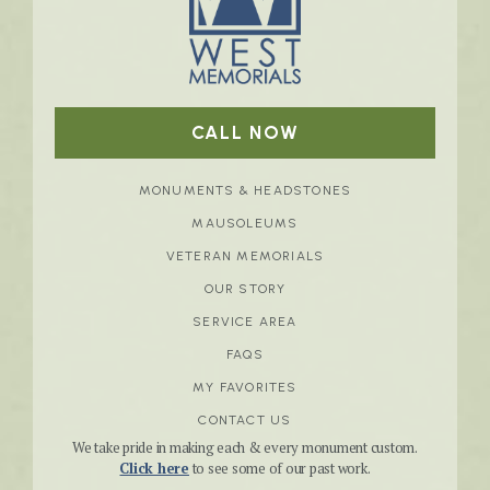
CALL NOW
MONUMENTS & HEADSTONES
MAUSOLEUMS
VETERAN MEMORIALS
OUR STORY
SERVICE AREA
FAQS
MY FAVORITES
CONTACT US
We take pride in making each & every monument custom.
Click here
to see some of our past work.