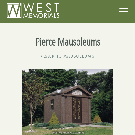
Pierce Mausoleums
BACK TO
MAUSOLEUMS