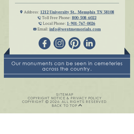
Address:
1212 University St., Memphis TN 38108
Toll Free Phone:
800-508-6022
Local Phone:
1-901-767-0026
Email:
info@westmemorials.com
Our monuments can be seen in cemeteries
across the country.
SITEMAP
COPYRIGHT NOTICE & PRIVACY POLICY
COPYRIGHT © 2026. ALL RIGHTS RESERVED.
BACK TO TOP