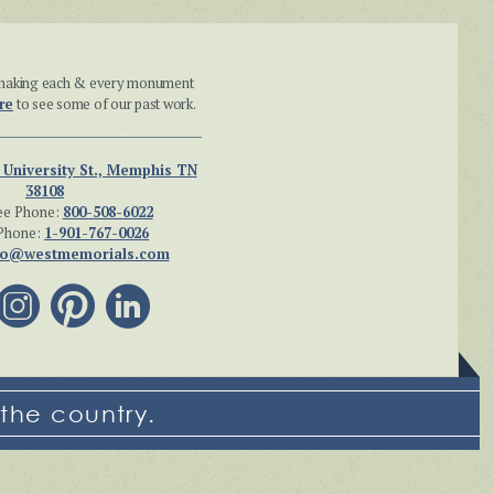
n making each & every monument
re
to see some of our past work.
 University St., Memphis TN
38108
ee Phone:
800-508-6022
Phone:
1-901-767-0026
fo@westmemorials.com
the country.