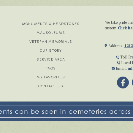
We take pride i
MONUMENTS & HEADSTONES
custom.
Click he
MAUSOLEUMS
VETERAN MEMORIALS
Address:
1212
OUR STORY
Toll Fr
SERVICE AREA
Local 
Email:
in
FAQS
MY FAVORITES
CONTACT US
ts can be seen in cemeteries across 