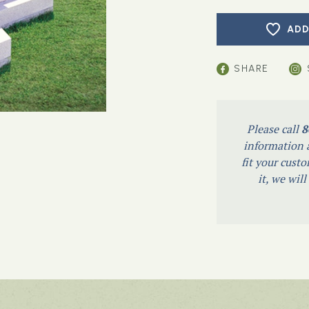
ADD
SHARE
Please call
8
information a
fit your custo
it, we wil