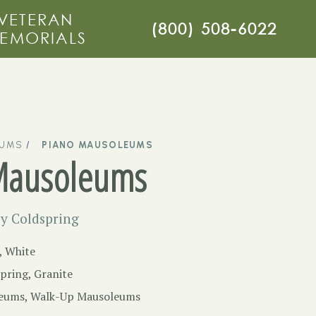
VETERAN
(800) 508-6022
EMORIALS
EUMS
PIANO MAUSOLEUMS
Mausoleums
y Coldspring
, White
pring, Granite
eums
,
Walk-Up Mausoleums