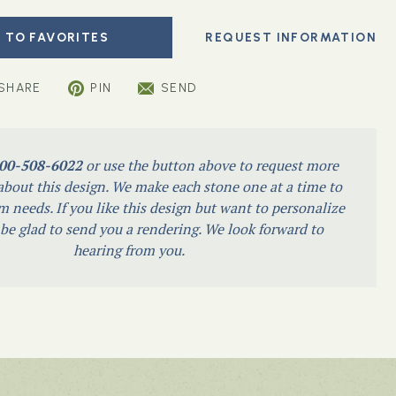
 TO FAVORITES
SHARE
PIN
SEND
00-508-6022
or use the button above to request more
bout this design. We make each stone one at a time to
m needs. If you like this design but want to personalize
l be glad to send you a rendering. We look forward to
hearing from you.