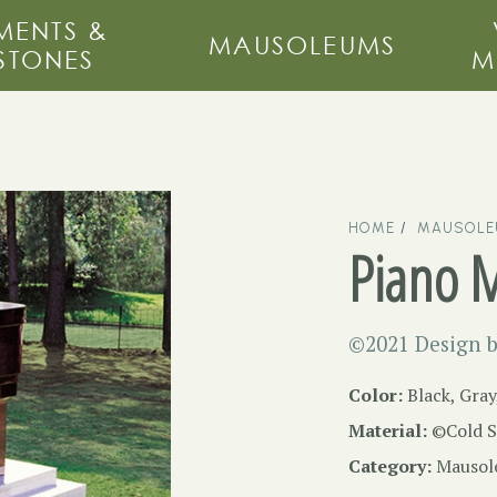
ENTS &
MAUSOLEUMS
STONES
M
HOME
MAUSOL
Piano 
©2021 Design b
Color:
Black, Gray
Material:
©Cold S
Category:
Mausol