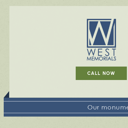
CALL NOW
Our monumen