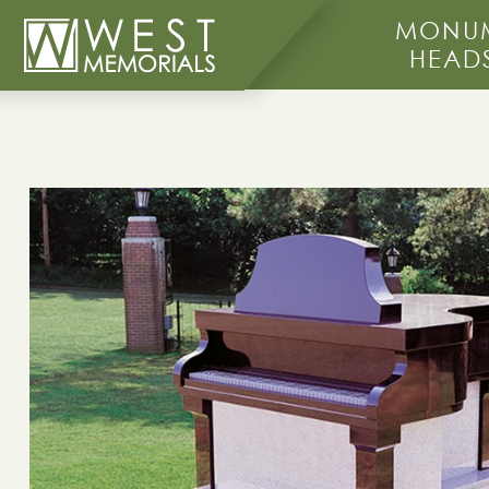
MONUM
HEAD