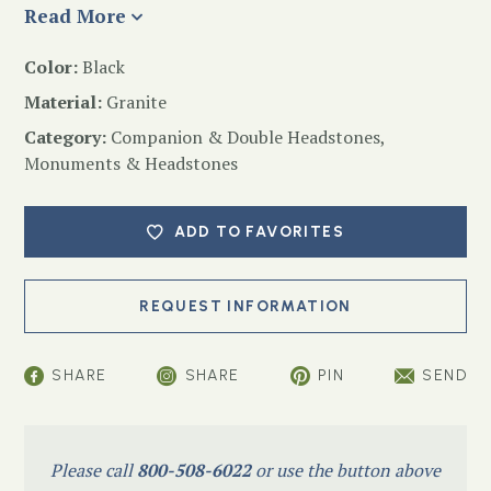
Read More
Color:
Black
Material:
Granite
Category:
Companion & Double Headstones
,
Monuments & Headstones
ADD TO FAVORITES
SHARE
SHARE
PIN
SEND
Please call
800-508-6022
or use the button above