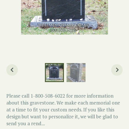
Please call 1-800-508-6022 for more information
about this gravestone. We make each memorial one
at a time to fit your custom needs. If you like this
design but want to personalize it, we will be glad to
send you a rend...