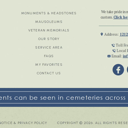
We take pride i
MONUMENTS & HEADSTONES
custom.
Click he
MAUSOLEUMS
VETERAN MEMORIALS
Address:
1212
OUR STORY
Toll Fr
SERVICE AREA
Local 
Email:
in
FAQS
MY FAVORITES
CONTACT US
ts can be seen in cemeteries across 
NOTICE & PRIVACY POLICY
COPYRIGHT © 2026. ALL RIGHTS RES