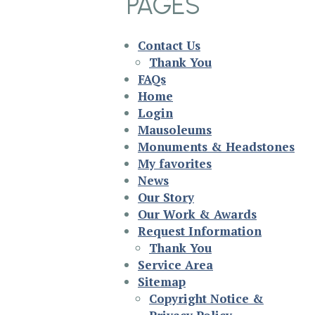
PAGES
Contact Us
Thank You
FAQs
Home
Login
Mausoleums
Monuments & Headstones
My favorites
News
Our Story
Our Work & Awards
Request Information
Thank You
Service Area
Sitemap
Copyright Notice &