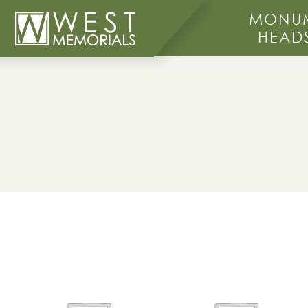
MONUM
HEAD