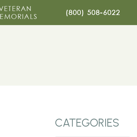
VETERAN
(800) 508-6022
EMORIALS
CATEGORIES