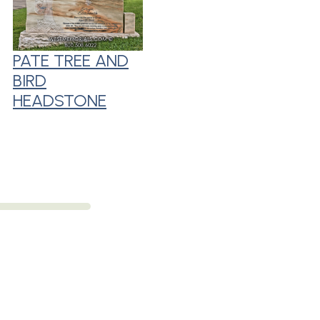
PATE TREE AND
BIRD
HEADSTONE