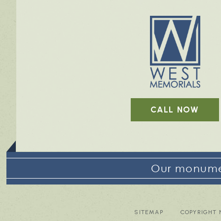
CALL NOW
Our monumen
SITEMAP
COPYRIGHT 