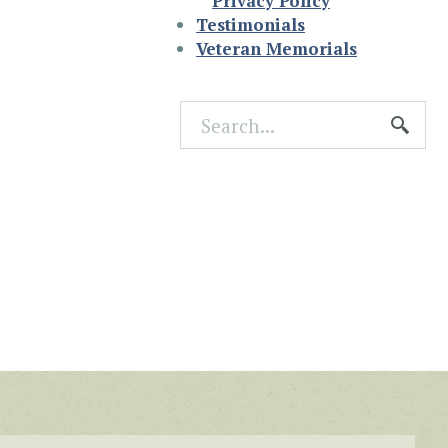
Privacy Policy
Testimonials
Veteran Memorials