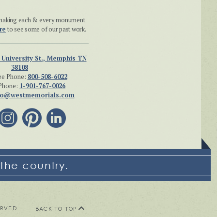
n making each & every monument
re
to see some of our past work.
 University St., Memphis TN
38108
ee Phone:
800-508-6022
Phone:
1-901-767-0026
fo@westmemorials.com
the country.
ERVED.
BACK TO TOP