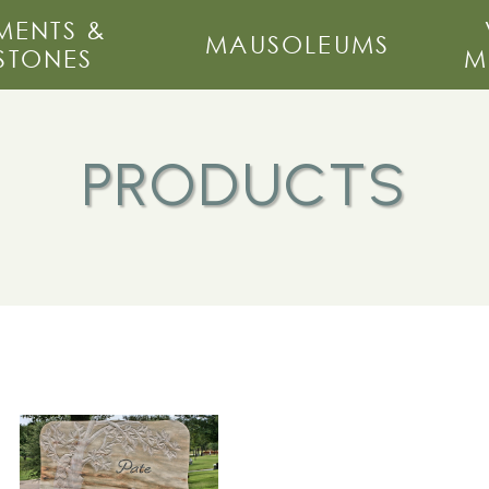
ENTS &
MAUSOLEUMS
STONES
M
PRODUCTS