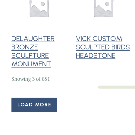
DELAUGHTER
VICK CUSTOM
BRONZE
SCULPTED BIRDS
SCULPTURE
HEADSTONE
MONUMENT
Showing 3 of 851
LOAD MORE