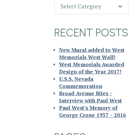
Categories
Select Category
RECENT POSTS
New Mural added to West
Memorials West Wall!
West Memorials Awarded
Design of the Year 2017!
U.S.S. Nevada
Commemoration
Broad Avenue Bites –
Interview with Paul West
Paul West’s Memory of
George Crone 1937 – 2016