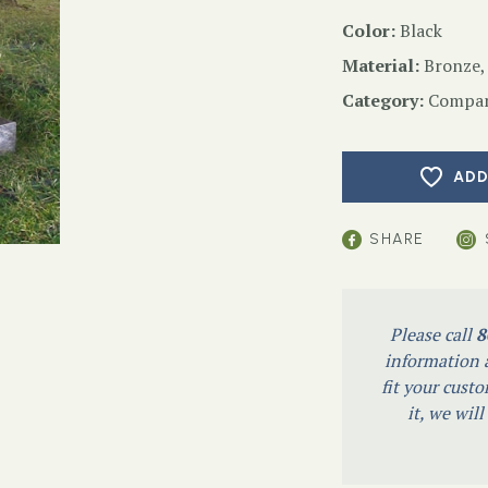
Color:
Black
Material:
Bronze,
Category:
Compan
ADD
SHARE
Please call
8
information a
fit your custo
it, we wil