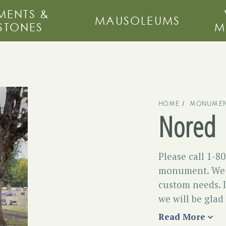
ENTS &
MAUSOLEUMS
STONES
M
HOME
MONUMEN
Nored
Please call 1-8
monument. We m
custom needs. I
we will be glad
Read More