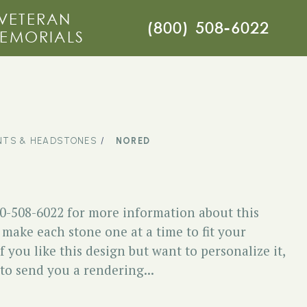
VETERAN
(800) 508-6022
EMORIALS
TS & HEADSTONES
NORED
00-508-6022 for more information about this
ake each stone one at a time to fit your
f you like this design but want to personalize it,
 to send you a rendering...