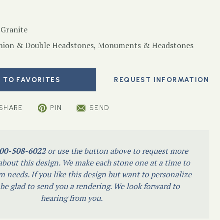
 Granite
ion & Double Headstones
,
Monuments & Headstones
 TO FAVORITES
SHARE
PIN
SEND
00-508-6022
or use the button above to request more
bout this design. We make each stone one at a time to
m needs. If you like this design but want to personalize
l be glad to send you a rendering. We look forward to
hearing from you.