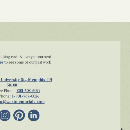
n making each & every monument
re
to see some of our past work.
 University St., Memphis TN
38108
ee Phone:
800-508-6022
Phone:
1-901-767-0026
fo@westmemorials.com