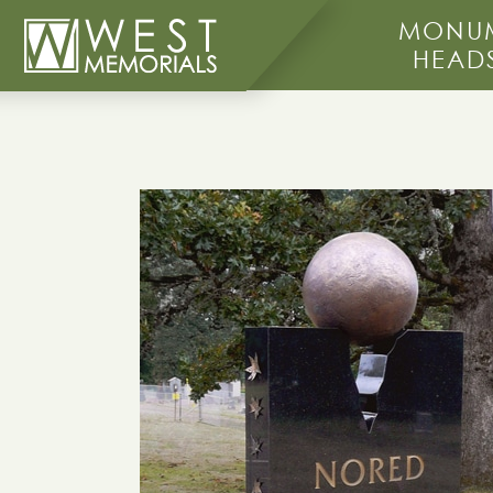
MONUM
HEAD