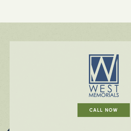
CALL NOW