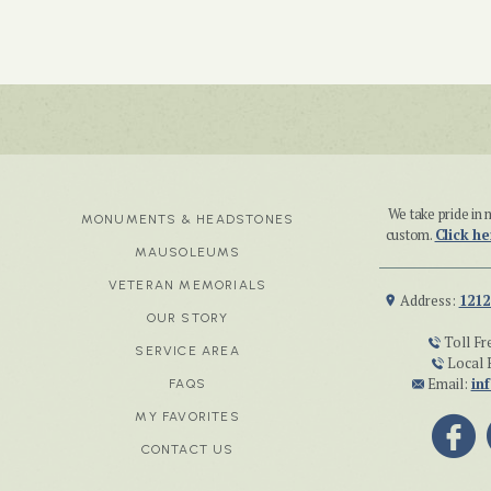
We take pride i
MONUMENTS & HEADSTONES
custom.
Click he
MAUSOLEUMS
VETERAN MEMORIALS
Address:
1212
OUR STORY
Toll Fr
SERVICE AREA
Local 
Email:
in
FAQS
MY FAVORITES
CONTACT US