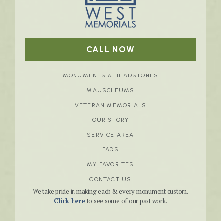
CALL NOW
MONUMENTS & HEADSTONES
MAUSOLEUMS
VETERAN MEMORIALS
OUR STORY
SERVICE AREA
FAQS
MY FAVORITES
CONTACT US
We take pride in making each & every monument custom.
Click here
to see some of our past work.