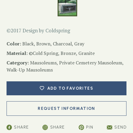
©2017 Design by Coldspring
Color:
Black, Brown, Charcoal, Gray
Material:
©Cold Spring, Bronze, Granite
Category:
Mausoleums
,
Private Cemetery Mausoleum
,
Walk-Up Mausoleums
ADD TO FAVORITES
SHARE
SHARE
PIN
SEND