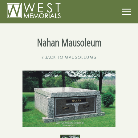
Nahan Mausoleum
BACK TO
MAUSOLEUMS