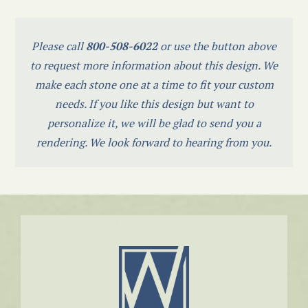
Please call
800-508-6022
or use the button above
to request more information about this design. We
make each stone one at a time to fit your custom
needs. If you like this design but want to
personalize it, we will be glad to send you a
rendering. We look forward to hearing from you.