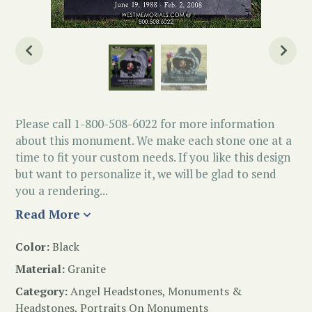
Please call 1-800-508-6022 for more information
about this monument. We make each stone one at a
time to fit your custom needs. If you like this design
but want to personalize it, we will be glad to send
you a rendering...
Read More
Color:
Black
Material:
Granite
Category:
Angel Headstones
,
Monuments &
Headstones
,
Portraits On Monuments