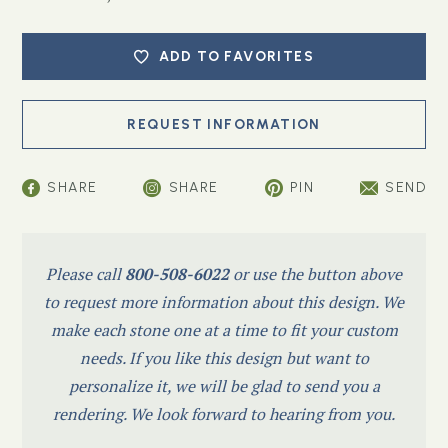
ADD TO FAVORITES
SHARE
SHARE
PIN
SEND
Please call
800-508-6022
or use the button above
to request more information about this design. We
make each stone one at a time to fit your custom
needs. If you like this design but want to
personalize it, we will be glad to send you a
rendering. We look forward to hearing from you.