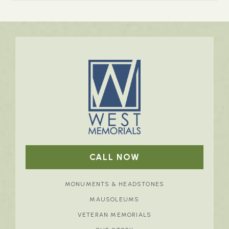
CALL NOW
MONUMENTS & HEADSTONES
MAUSOLEUMS
VETERAN MEMORIALS