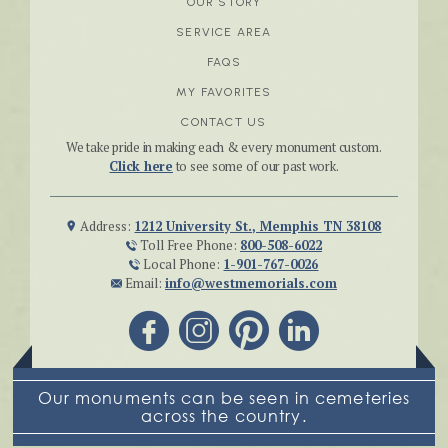
OUR STORY
SERVICE AREA
FAQS
MY FAVORITES
CONTACT US
We take pride in making each & every monument custom.
Click here
to see some of our past work.
Address:
1212 University St., Memphis TN 38108
Toll Free Phone:
800-508-6022
Local Phone:
1-901-767-0026
Email:
info@westmemorials.com
Our monuments can be seen in cemeteries
across the country.