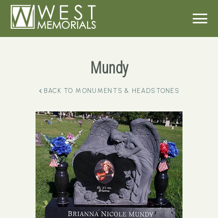
Mundy
BACK TO
MONUMENTS & HEADSTONES