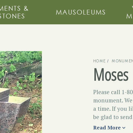
ENTS &
MAUSOLEUMS
STONES
M
HOME
MONUMEN
Moses
Please call 1-8
monument. We d
a time. If you l
be glad to send 
Read More