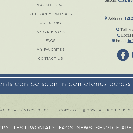
custom.
Click he
MAUSOLEUMS
VETERAN MEMORIALS
Address:
1212
OUR STORY
Toll Fr
SERVICE AREA
Local 
Email:
in
FAQS
MY FAVORITES
CONTACT US
ts can be seen in cemeteries across 
NOTICE & PRIVACY POLICY
COPYRIGHT © 2026. ALL RIGHTS RES
ORY
TESTIMONIALS
FAQS
NEWS
SERVICE ARE