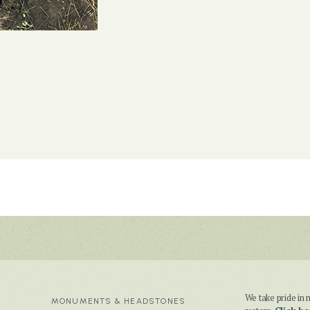
We take pride i
MONUMENTS & HEADSTONES