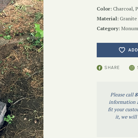
Color:
Charcoal, 
Material:
Granite
Category:
Monume
ADD
SHARE
Please call
8
information a
fit your custo
it, we wil