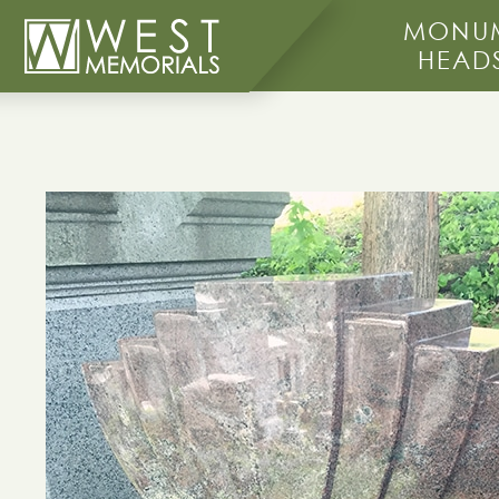
MONUM
HEAD