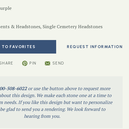
Purple
nts & Headstones
,
Single Cemetery Headstones
 TO FAVORITES
SHARE
PIN
SEND
00-508-6022
or use the button above to request more
bout this design. We make each stone one at a time to
m needs. If you like this design but want to personalize
l be glad to send you a rendering. We look forward to
hearing from you.