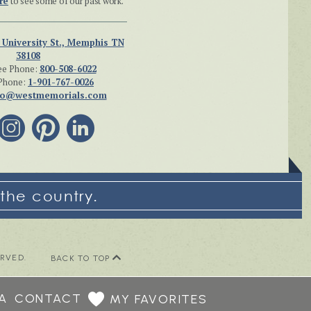
re
to see some of our past work.
 University St., Memphis TN
38108
ee Phone:
800-508-6022
Phone:
1-901-767-0026
fo@westmemorials.com
the country.
ERVED.
BACK TO TOP
A
CONTACT
MY FAVORITES