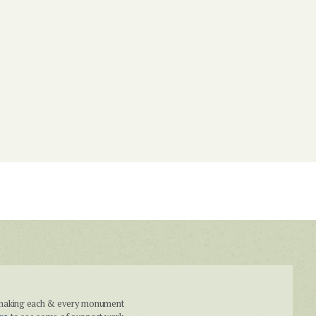
n making each & every monument