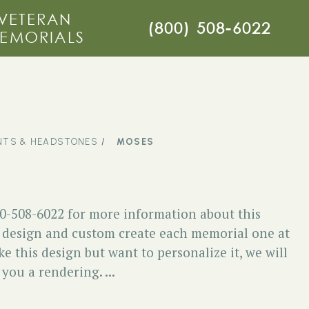
VETERAN
(800) 508-6022
EMORIALS
TS & HEADSTONES
MOSES
00-508-6022 for more information about this
esign and custom create each memorial one at
ike this design but want to personalize it, we will
you a rendering. ...