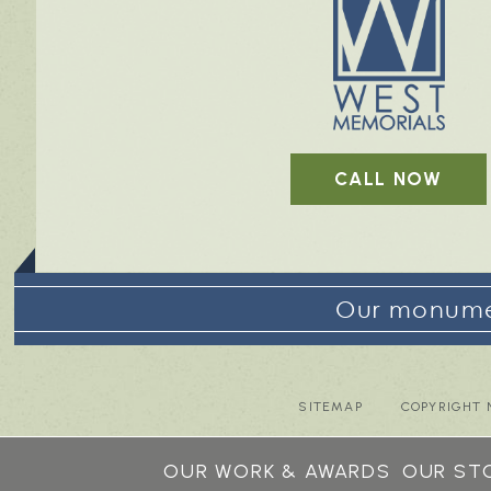
CALL NOW
Our monumen
SITEMAP
COPYRIGHT 
OUR WORK & AWARDS
OUR ST