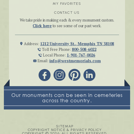
MY FAVORITES
CONTACT US
We take pride in making each & every monument custom.
Click here
to see some of our past work.
Address:
1212 University St., Memphis TN 38108
Toll Free Phone:
800-508-6022
Local Phone:
1-901-767-0026
Email:
info@westmemorials.com
Our monuments can be seen in cemeteries
across the country.
SITEMAP
COPYRIGHT NOTICE & PRIVACY POLICY
COPYRIGHT © 2026. ALL RIGHTS RESERVED.