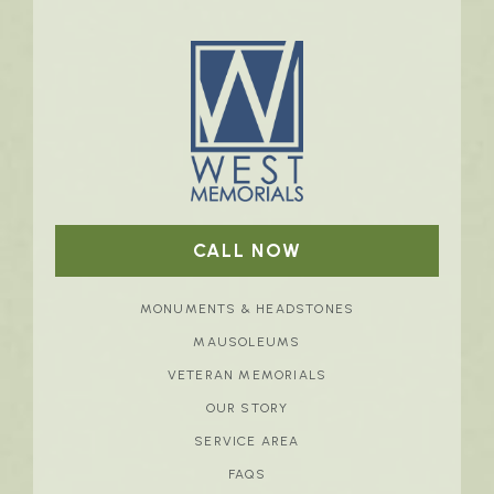
CALL NOW
MONUMENTS & HEADSTONES
MAUSOLEUMS
VETERAN MEMORIALS
OUR STORY
SERVICE AREA
FAQS