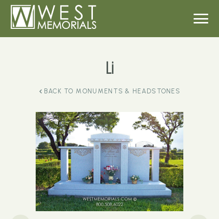
Li
BACK TO
MONUMENTS & HEADSTONES