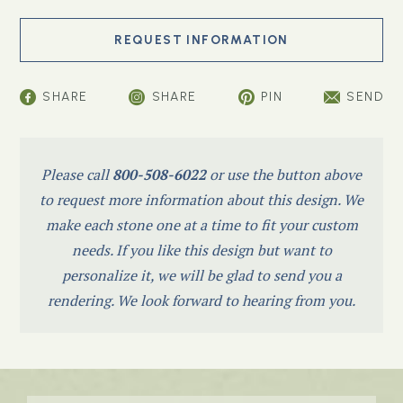
SHARE
SHARE
PIN
SEND
Please call
800-508-6022
or use the button above
to request more information about this design. We
make each stone one at a time to fit your custom
needs. If you like this design but want to
personalize it, we will be glad to send you a
rendering. We look forward to hearing from you.