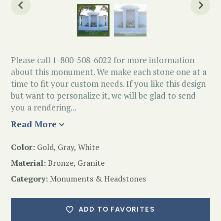
Please call 1-800-508-6022 for more information
about this monument. We make each stone one at a
time to fit your custom needs. If you like this design
but want to personalize it, we will be glad to send
you a rendering...
Read More
Color:
Gold, Gray, White
Material:
Bronze, Granite
Category:
Monuments & Headstones
ADD TO FAVORITES