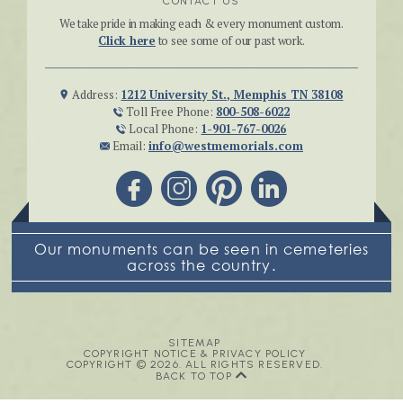
CONTACT US
We take pride in making each & every monument custom.
Click here
to see some of our past work.
Address:
1212 University St., Memphis TN 38108
Toll Free Phone:
800-508-6022
Local Phone:
1-901-767-0026
Email:
info@westmemorials.com
Our monuments can be seen in cemeteries
across the country.
SITEMAP
COPYRIGHT NOTICE & PRIVACY POLICY
COPYRIGHT © 2026. ALL RIGHTS RESERVED.
BACK TO TOP