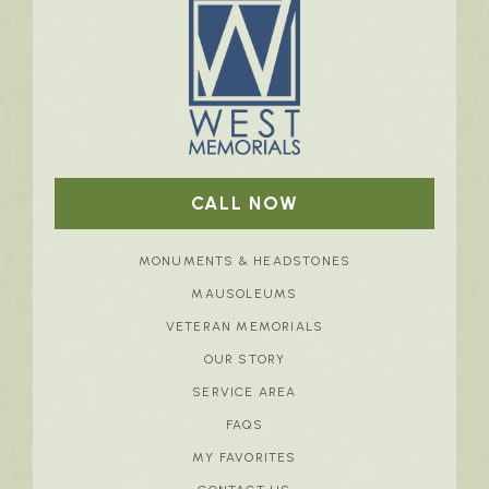
CALL NOW
MONUMENTS & HEADSTONES
MAUSOLEUMS
VETERAN MEMORIALS
OUR STORY
SERVICE AREA
FAQS
MY FAVORITES