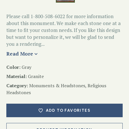
Please call 1-800-508-6022 for more information
about this monument. We make each stone one at a
time to fit your custom needs. If you like this design
but want to personalize it, we will be glad to send
you a rendering...
Read More
Color:
Gray
Material:
Granite
Category:
Monuments & Headstones
,
Religious
Headstones
ADD TO FAVORITES