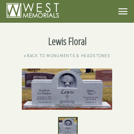
Lewis Floral
BACK TO
MONUMENTS & HEADSTONES