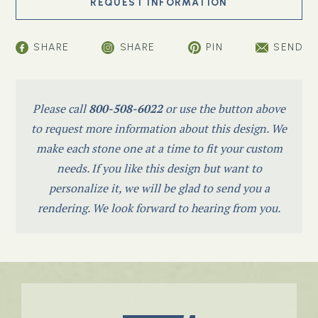
SHARE
SHARE
PIN
SEND
Please call
800-508-6022
or use the button above
to request more information about this design. We
make each stone one at a time to fit your custom
needs. If you like this design but want to
personalize it, we will be glad to send you a
rendering. We look forward to hearing from you.