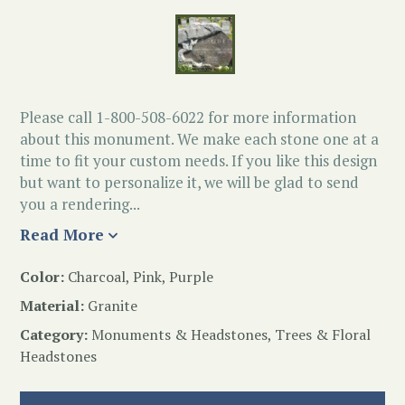
Please call 1-800-508-6022 for more information
about this monument. We make each stone one at a
time to fit your custom needs. If you like this design
but want to personalize it, we will be glad to send
you a rendering...
Read More
Color:
Charcoal, Pink, Purple
Material:
Granite
Category:
Monuments & Headstones
,
Trees & Floral
Headstones