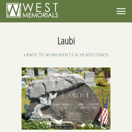
Laubi
BACK TO
MONUMENTS & HEADSTONES