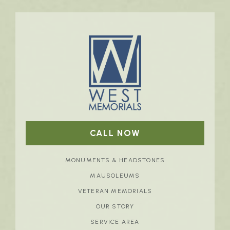
CALL NOW
MONUMENTS & HEADSTONES
MAUSOLEUMS
VETERAN MEMORIALS
OUR STORY
SERVICE AREA