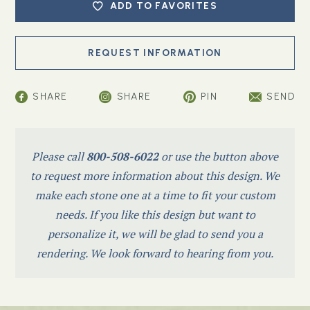
ADD TO FAVORITES
SHARE
SHARE
PIN
SEND
Please call
800-508-6022
or use the button above
to request more information about this design. We
make each stone one at a time to fit your custom
needs. If you like this design but want to
personalize it, we will be glad to send you a
rendering. We look forward to hearing from you.