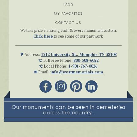
FAQS
MY FAVORITES
CONTACT US
We take pride in making each & every monument custom.
Click here
to see some of our past work.
Address:
1212 University St., Memphis TN 38108
Toll Free Phone:
800-508-6022
Local Phone:
1-901-767-0026
Email:
info@westmemorials.com
Our monuments can be seen in cemeteries
across the country.