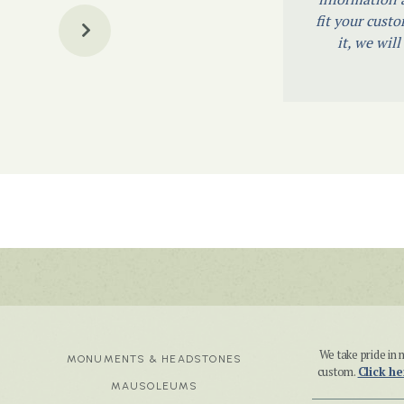
fit your custo
it, we wil
We take pride i
MONUMENTS & HEADSTONES
custom.
Click he
MAUSOLEUMS