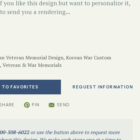
f you like this design but want to personalize it,
 to send you a rendering...
an Veteran Memorial Design
,
Korean War Custom
,
Veteran & War Memorials
 TO FAVORITES
SHARE
PIN
SEND
00-508-6022
or use the button above to request more
bout this design. We make each stone one at a time to