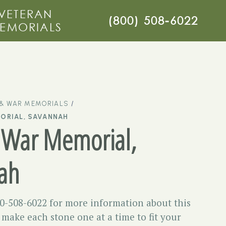
VETERAN
(800) 508-6022
EMORIALS
 & WAR MEMORIALS
ORIAL, SAVANNAH
 War Memorial,
ah
00-508-6022 for more information about this
ake each stone one at a time to fit your