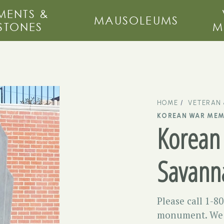
ENTS &
MAUSOLEUMS
STONES
M
HOME
VETERAN
KOREAN WAR MEM
Korean
Savann
Please call 1-8
monument. We m