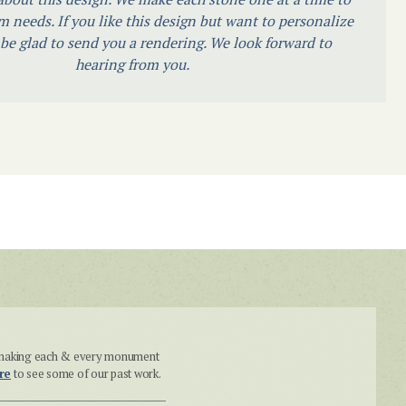
m needs. If you like this design but want to personalize
l be glad to send you a rendering. We look forward to
hearing from you.
n making each & every monument
re
to see some of our past work.