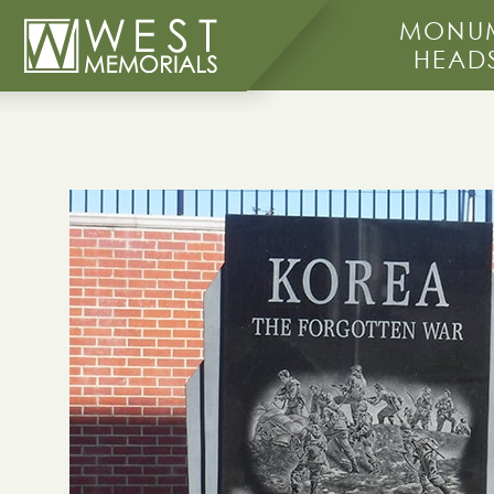
MONUM
HEAD