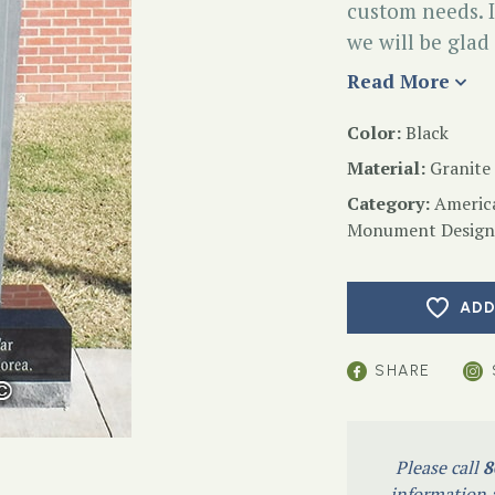
custom needs. I
we will be glad
Read More
Color:
Black
Material:
Granite
Category:
Americ
Monument Design
ADD
SHARE
Please call
8
information a