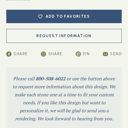
ADD TO FAVORITES
SHARE
SHARE
PIN
SEND
Please call
800-508-6022
or use the button above
to request more information about this design. We
make each stone one at a time to fit your custom
needs. If you like this design but want to
personalize it, we will be glad to send you a
rendering. We look forward to hearing from you.