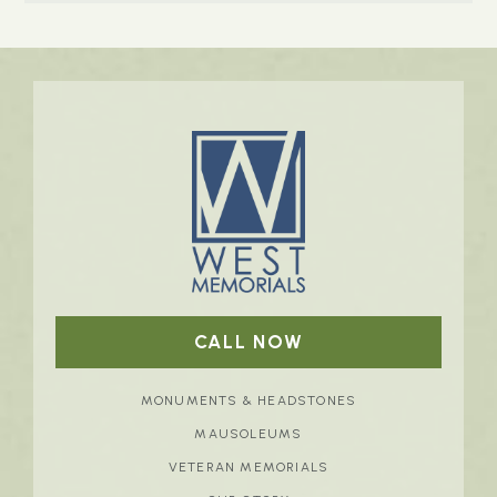
CALL NOW
MONUMENTS & HEADSTONES
MAUSOLEUMS
VETERAN MEMORIALS