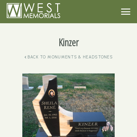
Kinzer
BACK TO
MONUMENTS & HEADSTONES