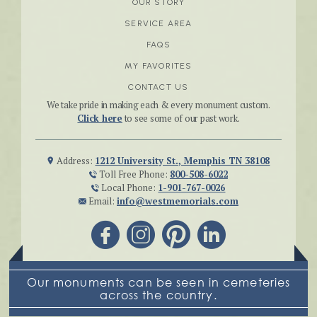
OUR STORY
SERVICE AREA
FAQS
MY FAVORITES
CONTACT US
We take pride in making each & every monument custom.
Click here
to see some of our past work.
Address:
1212 University St., Memphis TN 38108
Toll Free Phone:
800-508-6022
Local Phone:
1-901-767-0026
Email:
info@westmemorials.com
Our monuments can be seen in cemeteries
across the country.