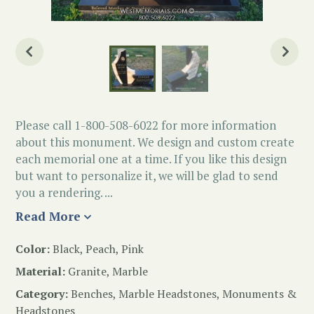
Please call 1-800-508-6022 for more information
about this monument. We design and custom create
each memorial one at a time. If you like this design
but want to personalize it, we will be glad to send
you a rendering. ...
Read More
Color:
Black, Peach, Pink
Material:
Granite, Marble
Category:
Benches
,
Marble Headstones
,
Monuments &
Headstones