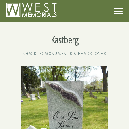
Kastberg
BACK TO
MONUMENTS & HEADSTONES