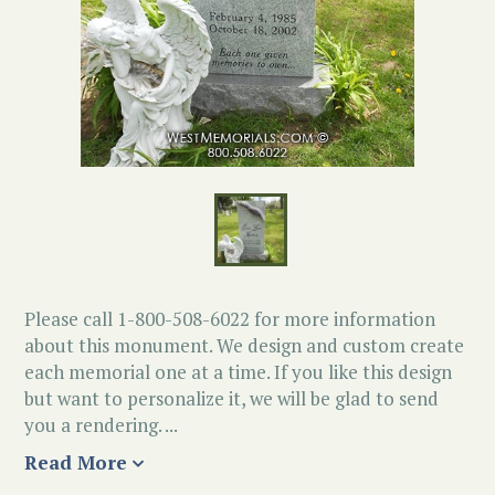
Please call 1-800-508-6022 for more information
about this monument. We design and custom create
each memorial one at a time. If you like this design
but want to personalize it, we will be glad to send
you a rendering. ...
Read More