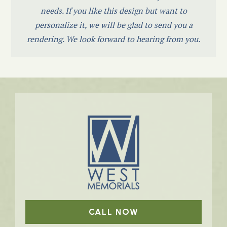
needs. If you like this design but want to
personalize it, we will be glad to send you a
rendering. We look forward to hearing from you.
CALL NOW