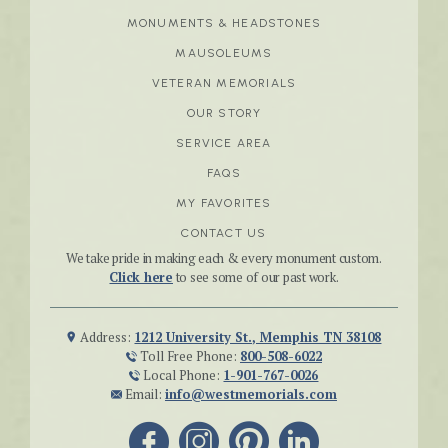
MONUMENTS & HEADSTONES
MAUSOLEUMS
VETERAN MEMORIALS
OUR STORY
SERVICE AREA
FAQS
MY FAVORITES
CONTACT US
We take pride in making each & every monument custom.
Click here
to see some of our past work.
Address:
1212 University St., Memphis TN 38108
Toll Free Phone:
800-508-6022
Local Phone:
1-901-767-0026
Email:
info@westmemorials.com