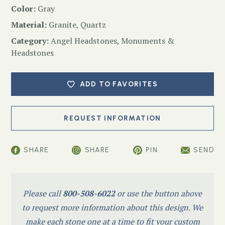
Color:
Gray
Material:
Granite, Quartz
Category:
Angel Headstones
,
Monuments &
Headstones
ADD TO FAVORITES
SHARE
SHARE
PIN
SEND
Please call
800-508-6022
or use the button above
to request more information about this design. We
make each stone one at a time to fit your custom