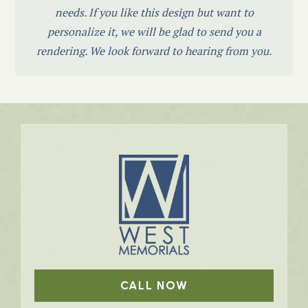
needs. If you like this design but want to
personalize it, we will be glad to send you a
rendering. We look forward to hearing from you.
CALL NOW