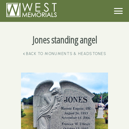
Jones standing angel
BACK TO
MONUMENTS & HEADSTONES