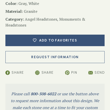
Color:
Gray, White
Material:
Granite
Category:
Angel Headstones
,
Monuments &
Headstones
ADD TO FAVORITES
SHARE
SHARE
PIN
SEND
Please call
800-508-6022
or use the button above
to request more information about this design. We
make each stone one at a time to fit your custom