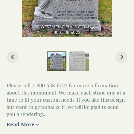
Please call 1-800-508-6022 for more information
about this monument. We make each stone one at a
time to fit your custom needs. If you like this design
but want to personalize it, we will be glad to send
you a rendering...
Read More