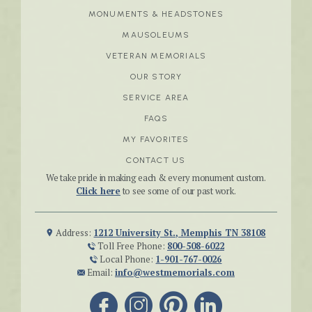
MONUMENTS & HEADSTONES
MAUSOLEUMS
VETERAN MEMORIALS
OUR STORY
SERVICE AREA
FAQS
MY FAVORITES
CONTACT US
We take pride in making each & every monument custom.
Click here
to see some of our past work.
Address:
1212 University St., Memphis TN 38108
Toll Free Phone:
800-508-6022
Local Phone:
1-901-767-0026
Email:
info@westmemorials.com