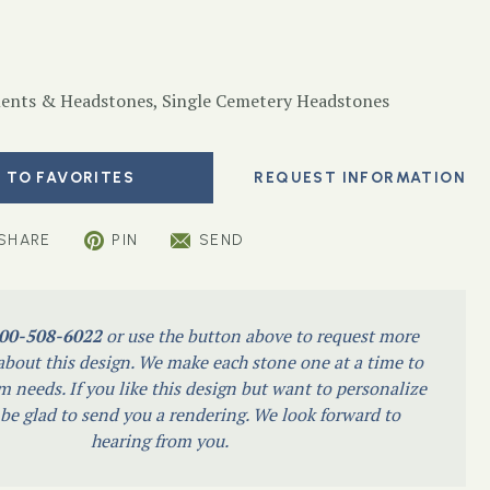
nts & Headstones
,
Single Cemetery Headstones
 TO FAVORITES
SHARE
PIN
SEND
00-508-6022
or use the button above to request more
bout this design. We make each stone one at a time to
m needs. If you like this design but want to personalize
l be glad to send you a rendering. We look forward to
hearing from you.