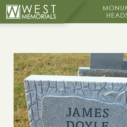
MONUM
HEAD