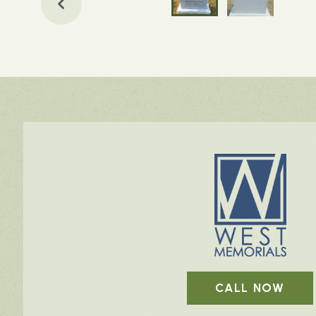
CALL NOW