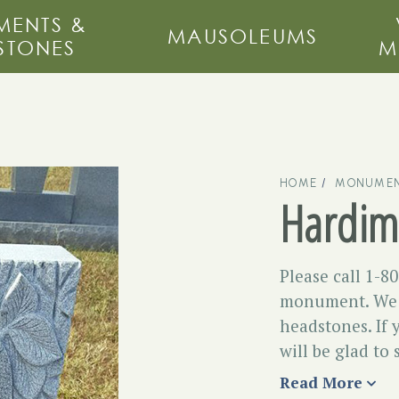
ENTS &
MAUSOLEUMS
STONES
M
HOME
MONUMEN
Hardim
Please call 1-8
monument. We c
headstones. If 
will be glad to
Read More