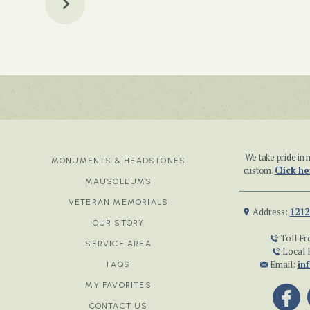
We take pride i
MONUMENTS & HEADSTONES
custom.
Click he
MAUSOLEUMS
VETERAN MEMORIALS
Address:
1212
OUR STORY
Toll Fr
SERVICE AREA
Local 
Email:
in
FAQS
MY FAVORITES
CONTACT US