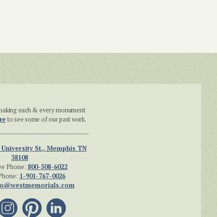
n making each & every monument
re
to see some of our past work.
 University St., Memphis TN
38108
ee Phone:
800-508-6022
Phone:
1-901-767-0026
fo@westmemorials.com