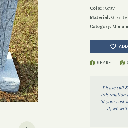
Color:
Gray
Material:
Granite
Category:
Monume
ADD
SHARE
Please call
8
information a
fit your custo
it, we wil