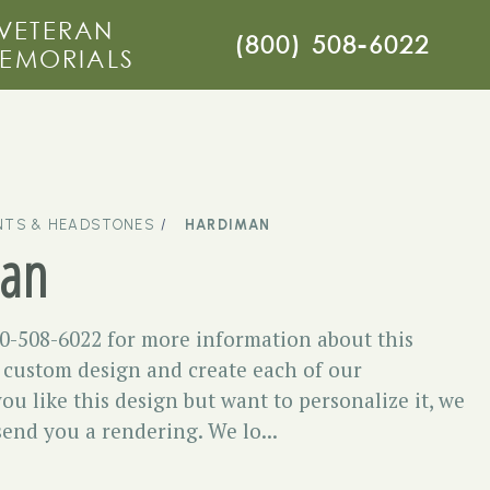
VETERAN
(800) 508-6022
EMORIALS
TS & HEADSTONES
HARDIMAN
an
00-508-6022 for more information about this
ustom design and create each of our
you like this design but want to personalize it, we
 send you a rendering. We lo...