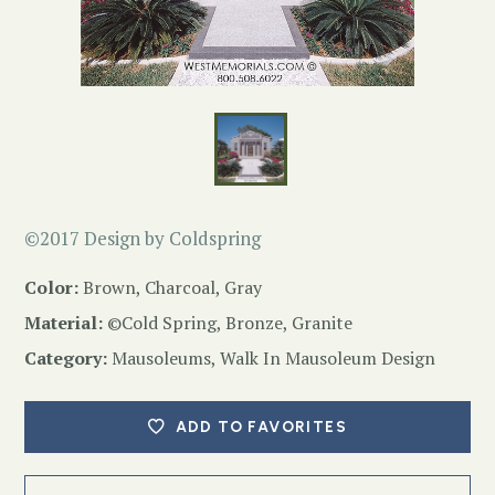
©2017 Design by Coldspring
Color:
Brown, Charcoal, Gray
Material:
©Cold Spring, Bronze, Granite
Category:
Mausoleums
,
Walk In Mausoleum Design
ADD TO FAVORITES