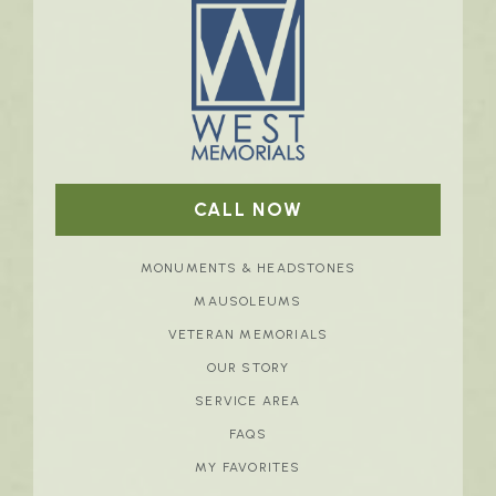
CALL NOW
MONUMENTS & HEADSTONES
MAUSOLEUMS
VETERAN MEMORIALS
OUR STORY
SERVICE AREA
FAQS
MY FAVORITES