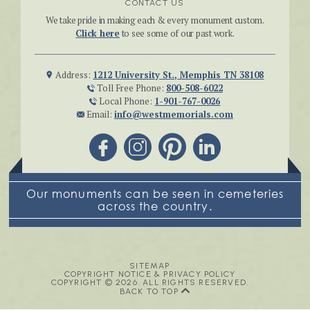
CONTACT US
We take pride in making each & every monument custom.
Click here
to see some of our past work.
Address:
1212 University St., Memphis TN 38108
Toll Free Phone:
800-508-6022
Local Phone:
1-901-767-0026
Email:
info@westmemorials.com
Our monuments can be seen in cemeteries
across the country.
SITEMAP
COPYRIGHT NOTICE & PRIVACY POLICY
COPYRIGHT © 2026. ALL RIGHTS RESERVED.
BACK TO TOP