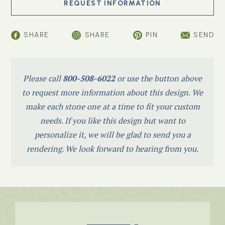
SHARE
SHARE
PIN
SEND
Please call
800-508-6022
or use the button above
to request more information about this design. We
make each stone one at a time to fit your custom
needs. If you like this design but want to
personalize it, we will be glad to send you a
rendering. We look forward to hearing from you.