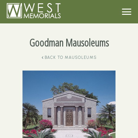
Goodman Mausoleums
BACK TO
MAUSOLEUMS