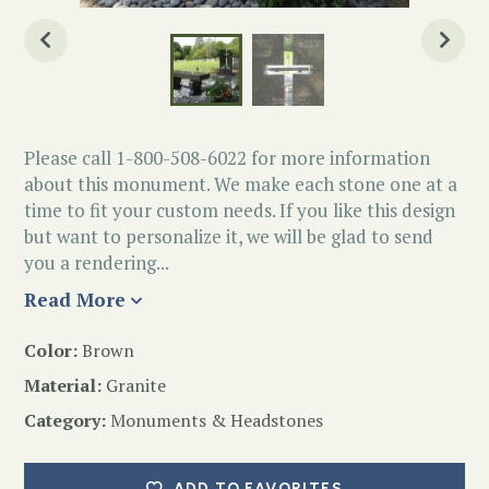
Please call 1-800-508-6022 for more information
about this monument. We make each stone one at a
time to fit your custom needs. If you like this design
but want to personalize it, we will be glad to send
you a rendering...
Read More
Color:
Brown
Material:
Granite
Category:
Monuments & Headstones
ADD TO FAVORITES