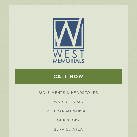
CALL NOW
MONUMENTS & HEADSTONES
MAUSOLEUMS
VETERAN MEMORIALS
OUR STORY
SERVICE AREA