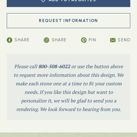
SHARE
SHARE
PIN
SEND
Please call
800-508-6022
or use the button above
to request more information about this design. We
make each stone one at a time to fit your custom
needs. If you like this design but want to
personalize it, we will be glad to send you a
rendering. We look forward to hearing from you.