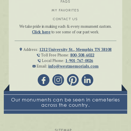
FAQS
MY FAVORITES
CONTACT US
We take pride in making each & every monument custom.
Click here
to see some of our past work.
Address:
1212 University St., Memphis TN 38108
Toll Free Phone:
800-508-6022
Local Phone:
1-901-767-0026
Email:
info@westmemorials.com
Our monuments can be seen in cemeteries
across the country.
SITEMAP