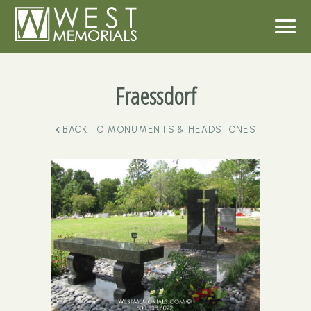
Fraessdorf
BACK TO
MONUMENTS & HEADSTONES