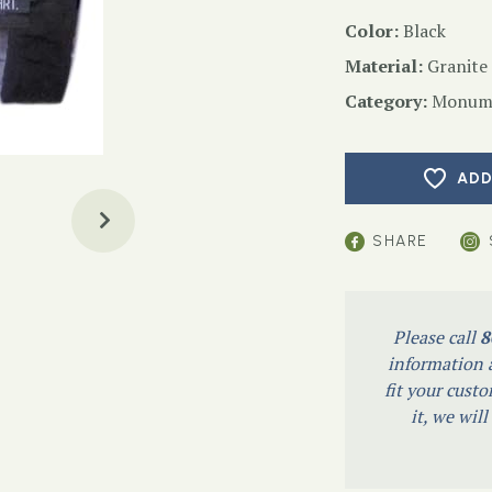
Color:
Black
Material:
Granite
Category:
Monume
ADD
SHARE
Please call
8
information a
fit your custo
it, we wil