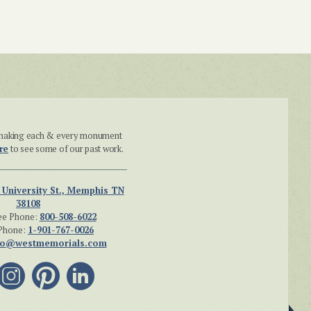
n making each & every monument
re
to see some of our past work.
 University St., Memphis TN
38108
ee Phone:
800-508-6022
Phone:
1-901-767-0026
fo@westmemorials.com