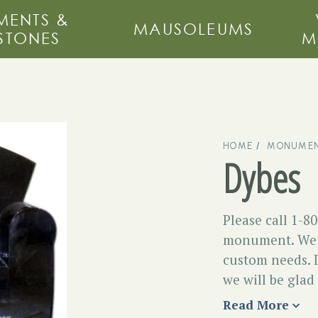
ENTS &
MAUSOLEUMS
STONES
M
HOME
MONUMEN
Dybes
Please call 1-8
monument. We m
custom needs. I
we will be glad
Read More