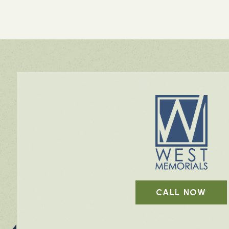
CALL NOW