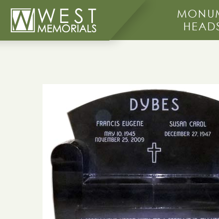
MONUM
HEAD