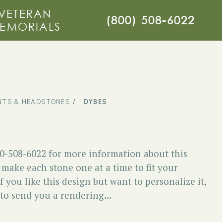
VETERAN
(800) 508-6022
EMORIALS
TS & HEADSTONES
DYBES
00-508-6022 for more information about this
ake each stone one at a time to fit your
f you like this design but want to personalize it,
 to send you a rendering...