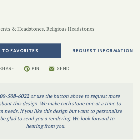
nts & Headstones
,
Religious Headstones
 TO FAVORITES
SHARE
PIN
SEND
00-508-6022
or use the button above to request more
bout this design. We make each stone one at a time to
m needs. If you like this design but want to personalize
l be glad to send you a rendering. We look forward to
hearing from you.