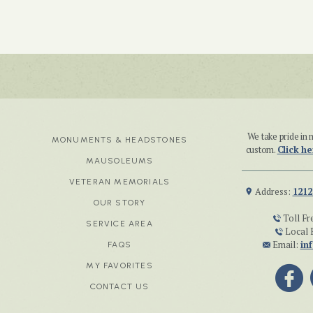
We take pride i
MONUMENTS & HEADSTONES
custom.
Click he
MAUSOLEUMS
VETERAN MEMORIALS
Address:
1212
OUR STORY
Toll Fr
SERVICE AREA
Local 
Email:
in
FAQS
MY FAVORITES
CONTACT US