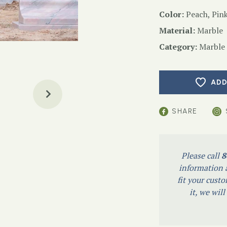
Color:
Peach, Pink
Material:
Marble
Category:
Marble
ADD
SHARE
Please call
8
information a
fit your custo
it, we wil