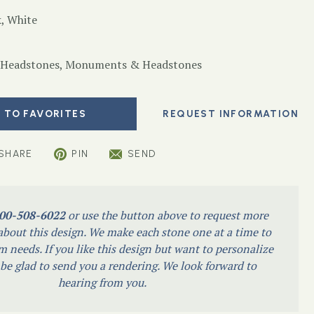
, White
 Headstones
,
Monuments & Headstones
 TO FAVORITES
SHARE
PIN
SEND
00-508-6022
or use the button above to request more
bout this design. We make each stone one at a time to
m needs. If you like this design but want to personalize
l be glad to send you a rendering. We look forward to
hearing from you.