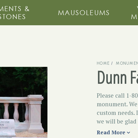
ENTS &
MAUSOLEUMS
STONES
M
HOME
MONUMEN
Dunn F
Please call 1-8
monument. We m
custom needs. I
we will be glad
Read More