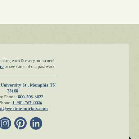
n making each & every monument
re
to see some of our past work.
 University St., Memphis TN
38108
ee Phone:
800-508-6022
Phone:
1-901-767-0026
fo@westmemorials.com