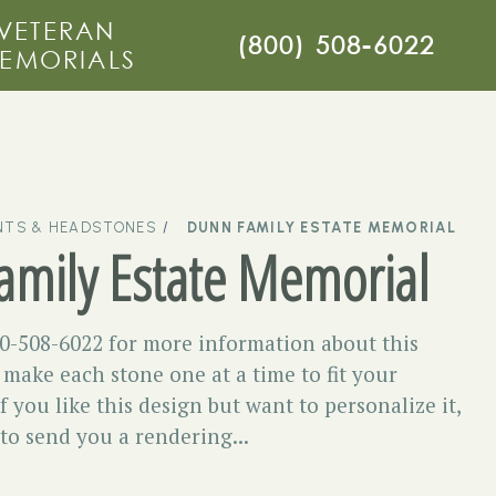
VETERAN
(800) 508-6022
EMORIALS
TS & HEADSTONES
DUNN FAMILY ESTATE MEMORIAL
amily Estate Memorial
00-508-6022 for more information about this
ake each stone one at a time to fit your
f you like this design but want to personalize it,
 to send you a rendering...