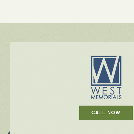
CALL NOW