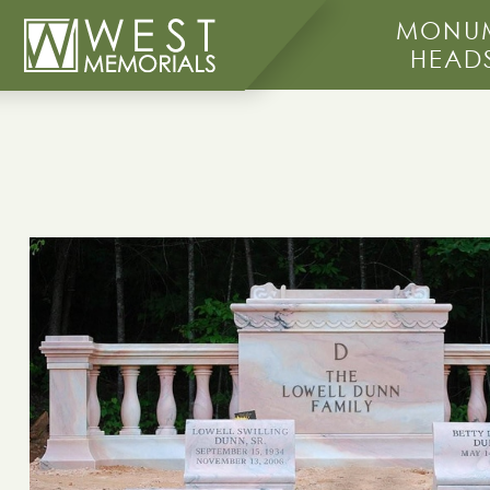
MONUM
HEAD