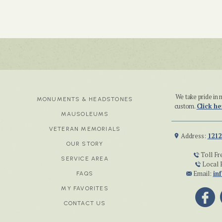
We take pride i
MONUMENTS & HEADSTONES
custom.
Click he
MAUSOLEUMS
VETERAN MEMORIALS
Address:
1212
OUR STORY
Toll Fr
SERVICE AREA
Local 
Email:
in
FAQS
MY FAVORITES
CONTACT US