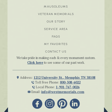
MAUSOLEUMS
VETERAN MEMORIALS
OUR STORY
SERVICE AREA
FAQS
MY FAVORITES
CONTACT US
We take pride in making each & every monument custom.
Click here
to see some of our past work.
Address:
1212 University St., Memphis TN 38108
Toll Free Phone:
800-508-6022
Local Phone:
1-901-767-0026
Email:
info@westmemorials.com