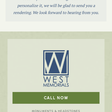
personalize it, we will be glad to send you a
rendering. We look forward to hearing from you.
CALL NOW
MONUMENTS & HEADSTONES