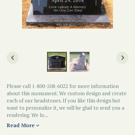
Please call 1-800-508-6022 for more information
about this monument. We custom design and create
each of our headstones. If you like this design but
want to personalize it, we will be glad to send you a
rendering. We lo...
Read More