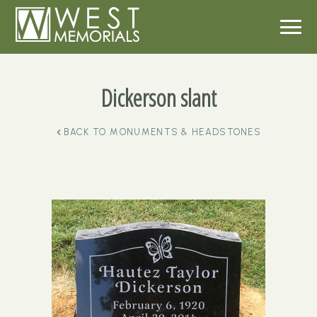
Dickerson slant
BACK TO
MONUMENTS & HEADSTONES