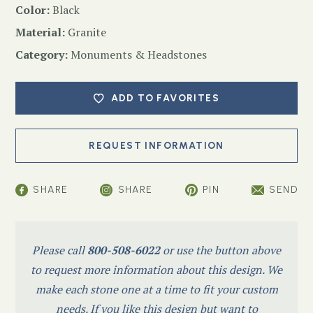
Color:
Black
Material:
Granite
Category:
Monuments & Headstones
ADD TO FAVORITES
SHARE
SHARE
PIN
SEND
Please call
800-508-6022
or use the button above
to request more information about this design. We
make each stone one at a time to fit your custom
needs. If you like this design but want to