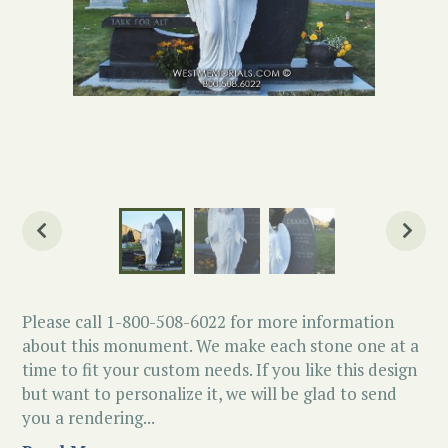
Please call 1-800-508-6022 for more information
about this monument. We make each stone one at a
time to fit your custom needs. If you like this design
but want to personalize it, we will be glad to send
you a rendering...