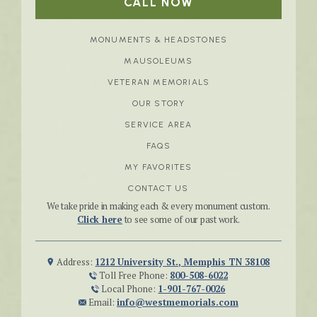
CALL NOW
MONUMENTS & HEADSTONES
MAUSOLEUMS
VETERAN MEMORIALS
OUR STORY
SERVICE AREA
FAQS
MY FAVORITES
CONTACT US
We take pride in making each & every monument custom.
Click here
to see some of our past work.
Address:
1212 University St., Memphis TN 38108
Toll Free Phone:
800-508-6022
Local Phone:
1-901-767-0026
Email:
info@westmemorials.com