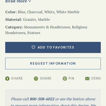
Read More
Color:
Blue, Charcoal, White, White Marble
Material:
Granite, Marble
Category:
Monuments & Headstones
,
Religious
Headstones
,
Statues
ADD TO FAVORITES
SHARE
SHARE
PIN
SEND
Please call
800-508-6022
or use the button above
to request more information about this design. We