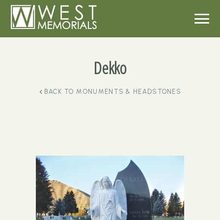
Dekko
BACK TO
MONUMENTS & HEADSTONES