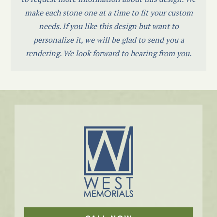
make each stone one at a time to fit your custom
needs. If you like this design but want to
personalize it, we will be glad to send you a
rendering. We look forward to hearing from you.