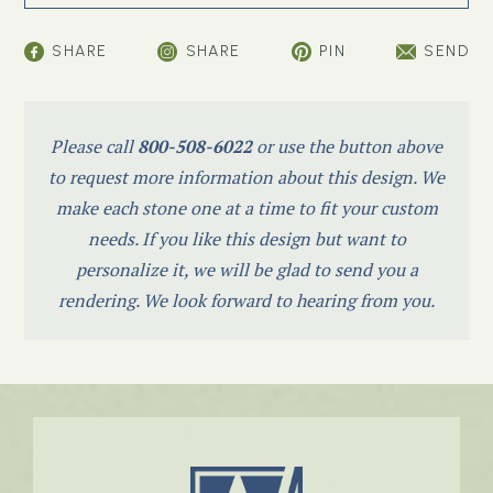
SHARE
SHARE
PIN
SEND
Please call
800-508-6022
or use the button above
to request more information about this design. We
make each stone one at a time to fit your custom
needs. If you like this design but want to
personalize it, we will be glad to send you a
rendering. We look forward to hearing from you.