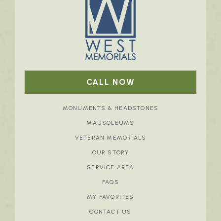
CALL NOW
MONUMENTS & HEADSTONES
MAUSOLEUMS
VETERAN MEMORIALS
OUR STORY
SERVICE AREA
FAQS
MY FAVORITES
CONTACT US