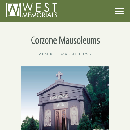
Corzone Mausoleums
BACK TO
MAUSOLEUMS