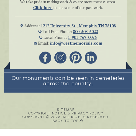
We take pride in making each & every monument custom.
Click here
to see some of our past work.
Address:
1212 University St., Memphis TN 38108
Toll Free Phone:
800-508-6022
Local Phone:
1-901-767-0026
Email:
info@westmemorials.com
Our monuments can be seen in cemeteries
across the country.
SITEMAP
COPYRIGHT NOTICE & PRIVACY POLICY
COPYRIGHT © 2026. ALL RIGHTS RESERVED.
BACK TO TOP