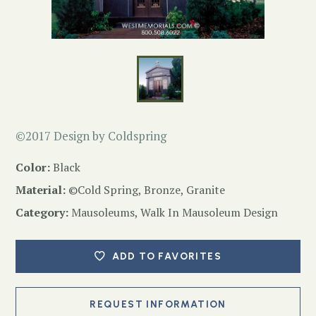
©2017 Design by Coldspring
Color:
Black
Material:
©Cold Spring, Bronze, Granite
Category:
Mausoleums
,
Walk In Mausoleum Design
ADD TO FAVORITES