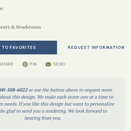
ow
nts & Headstones
 TO FAVORITES
SHARE
PIN
SEND
00-508-6022
or use the button above to request more
bout this design. We make each stone one at a time to
m needs. If you like this design but want to personalize
l be glad to send you a rendering. We look forward to
hearing from you.