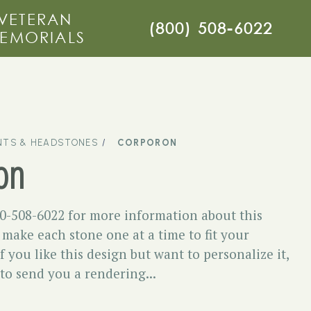
VETERAN
(800) 508-6022
EMORIALS
TS & HEADSTONES
CORPORON
on
00-508-6022 for more information about this
ake each stone one at a time to fit your
f you like this design but want to personalize it,
 to send you a rendering...