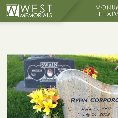
MONUM
HEAD