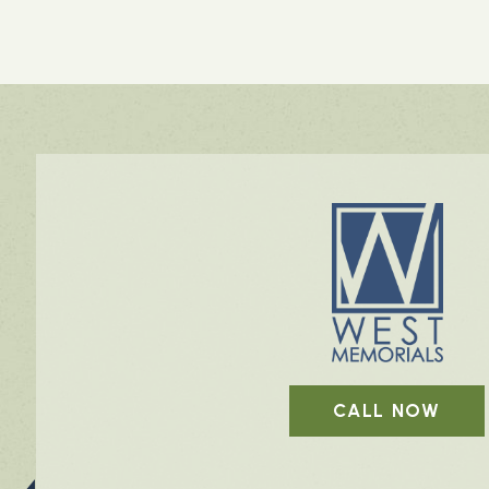
CALL NOW