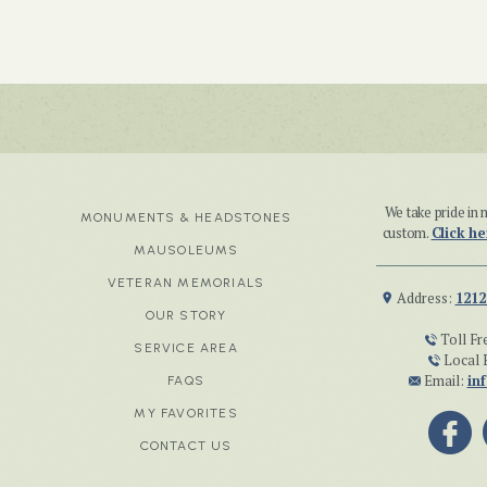
We take pride i
MONUMENTS & HEADSTONES
custom.
Click he
MAUSOLEUMS
VETERAN MEMORIALS
Address:
1212
OUR STORY
Toll Fr
SERVICE AREA
Local 
Email:
in
FAQS
MY FAVORITES
CONTACT US