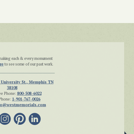
n making each & every monument
re
to see some of our past work.
 University St., Memphis TN
38108
ee Phone:
800-508-6022
Phone:
1-901-767-0026
fo@westmemorials.com