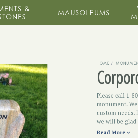
ENTS &
MAUSOLEUMS
STONES
M
HOME
MONUMEN
Corpor
Please call 1-8
monument. We m
custom needs. I
we will be glad
Read More