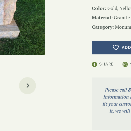
Color:
Gold, Yell
Material:
Granite
Category:
Monume
ADD
SHARE
Please call
8
information a
fit your custo
it, we wil