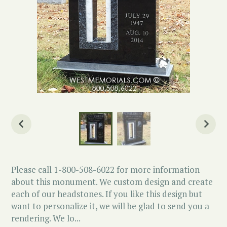
Please call 1-800-508-6022 for more information
about this monument. We custom design and create
each of our headstones. If you like this design but
want to personalize it, we will be glad to send you a
rendering. We lo...