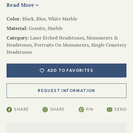
Read More
Color:
Black, Blue, White Marble
Material:
Granite, Marble
Category:
Laser Etched Headstones
,
Monuments &
Headstones
,
Portraits On Monuments
,
Single Cemetery
Headstones
ADD TO FAVORITES
SHARE
SHARE
PIN
SEND