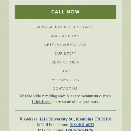
CALL NOW
MONUMENTS & HEADSTONES
MAUSOLEUMS
VETERAN MEMORIALS
OUR STORY
SERVICE AREA
FAQS
MY FAVORITES
CONTACT US
We take pride in making each & every monument custom.
Click here
to see some of our past work.
Address:
1212 University St., Memphis TN 38108
Toll Free Phone:
800-508-6022
Local Phone:
1-901-767-0026