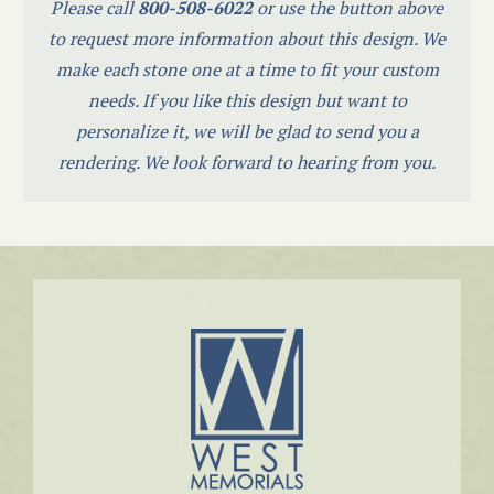
Please call
800-508-6022
or use the button above
to request more information about this design. We
make each stone one at a time to fit your custom
needs. If you like this design but want to
personalize it, we will be glad to send you a
rendering. We look forward to hearing from you.