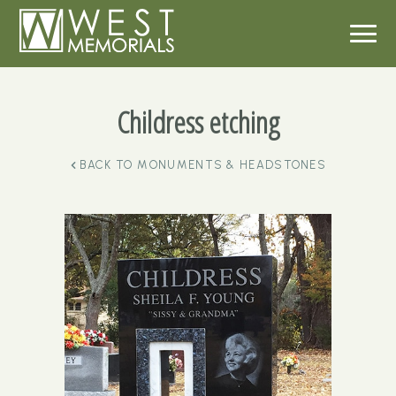
Childress etching
BACK TO
MONUMENTS & HEADSTONES