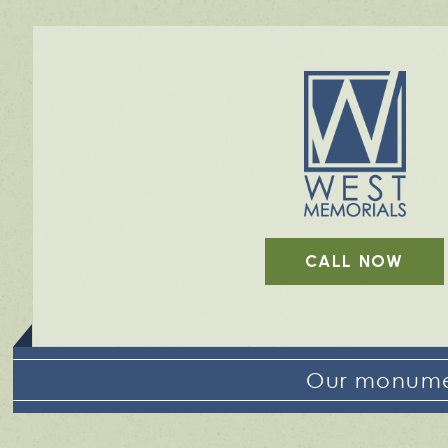
CALL NOW
Our monumen