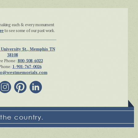
n making each & every monument
re
to see some of our past work.
 University St., Memphis TN
38108
ee Phone:
800-508-6022
Phone:
1-901-767-0026
fo@westmemorials.com
the country.