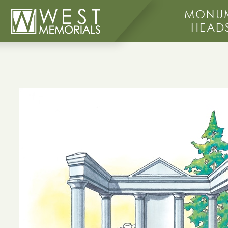
MONUM
HEAD