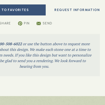
 TO FAVORITES
SHARE
PIN
SEND
00-508-6022
or use the button above to request more
bout this design. We make each stone one at a time to
m needs. If you like this design but want to personalize
l be glad to send you a rendering. We look forward to
hearing from you.