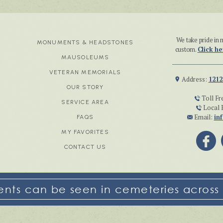
We take pride i
MONUMENTS & HEADSTONES
custom.
Click he
MAUSOLEUMS
VETERAN MEMORIALS
Address:
1212
OUR STORY
Toll Fr
SERVICE AREA
Local 
Email:
in
FAQS
MY FAVORITES
CONTACT US
ts can be seen in cemeteries across 