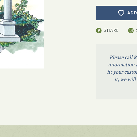
ADD
SHARE
Please call
8
information a
fit your custo
it, we wil