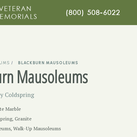
VETERAN
(800) 508-6022
EMORIALS
EUMS
BLACKBURN MAUSOLEUMS
urn Mausoleums
y Coldspring
te Marble
pring, Granite
eums
,
Walk-Up Mausoleums