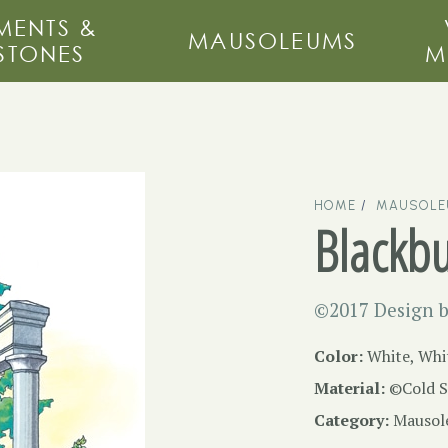
ENTS &
MAUSOLEUMS
STONES
M
HOME
MAUSOL
Blackb
©2017 Design b
Color:
White, Whi
Material:
©Cold S
Category:
Mausol