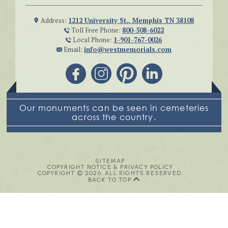
Address:
1212 University St., Memphis TN 38108
Toll Free Phone:
800-508-6022
Local Phone:
1-901-767-0026
Email:
info@westmemorials.com
Our monuments can be seen in cemeteries
across the country.
SITEMAP
COPYRIGHT NOTICE & PRIVACY POLICY
COPYRIGHT © 2026. ALL RIGHTS RESERVED.
BACK TO TOP