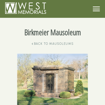
Birkmeier Mausoleum
BACK TO
MAUSOLEUMS