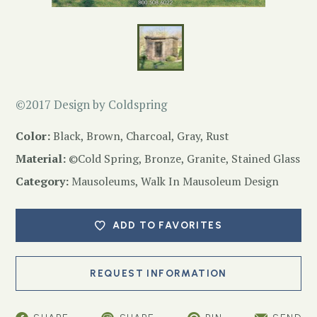
©2017 Design by Coldspring
Color:
Black, Brown, Charcoal, Gray, Rust
Material:
©Cold Spring, Bronze, Granite, Stained Glass
Category:
Mausoleums
,
Walk In Mausoleum Design
ADD TO FAVORITES