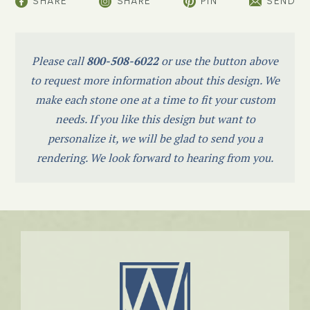
SHARE
SHARE
PIN
SEND
Please call
800-508-6022
or use the button above
to request more information about this design. We
make each stone one at a time to fit your custom
needs. If you like this design but want to
personalize it, we will be glad to send you a
rendering. We look forward to hearing from you.