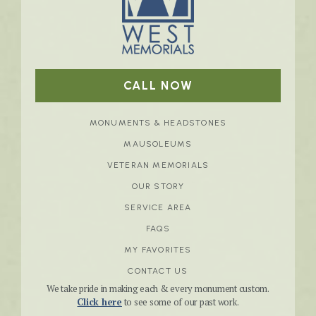
CALL NOW
MONUMENTS & HEADSTONES
MAUSOLEUMS
VETERAN MEMORIALS
OUR STORY
SERVICE AREA
FAQS
MY FAVORITES
CONTACT US
We take pride in making each & every monument custom.
Click here
to see some of our past work.