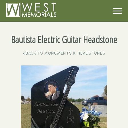
Bautista Electric Guitar Headstone
BACK TO
MONUMENTS & HEADSTONES