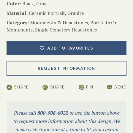
Color:
Black, Gray
Material:
Ceramic Portrait, Granite
Category:
Monuments & Headstones
,
Portraits On
Monuments
,
Single Cemetery Headstones
ADD TO FAVORITES
SHARE
SHARE
PIN
SEND
Please call
800-508-6022
or use the button above
to request more information about this design. We
make each stone one at a time to fit your custom