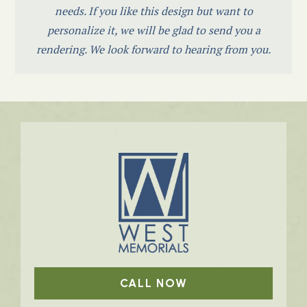
needs. If you like this design but want to
personalize it, we will be glad to send you a
rendering. We look forward to hearing from you.
CALL NOW