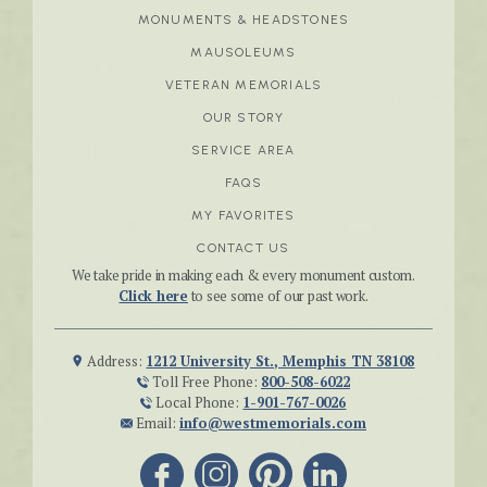
MONUMENTS & HEADSTONES
MAUSOLEUMS
VETERAN MEMORIALS
OUR STORY
SERVICE AREA
FAQS
MY FAVORITES
CONTACT US
We take pride in making each & every monument custom.
Click here
to see some of our past work.
Address:
1212 University St., Memphis TN 38108
Toll Free Phone:
800-508-6022
Local Phone:
1-901-767-0026
Email:
info@westmemorials.com