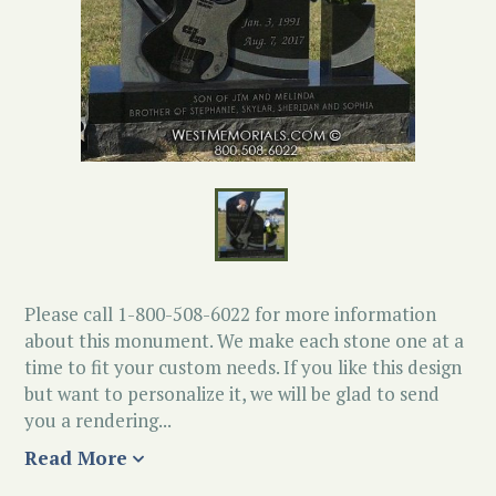
Please call 1-800-508-6022 for more information
about this monument. We make each stone one at a
time to fit your custom needs. If you like this design
but want to personalize it, we will be glad to send
you a rendering...
Read More