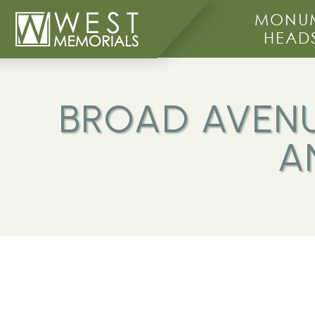
MONUM
HEAD
BROAD AVENU
A