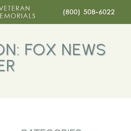
VETERAN
(800) 508-6022
EMORIALS
ON: FOX NEWS
ER