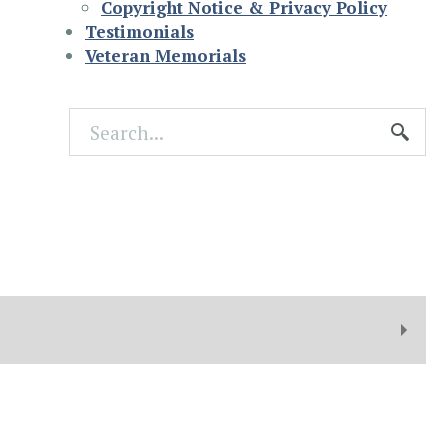
Copyright Notice & Privacy Policy
Testimonials
Veteran Memorials