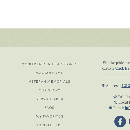
We take pride i
MONUMENTS & HEADSTONES
custom.
Click he
MAUSOLEUMS
VETERAN MEMORIALS
Address:
1212
OUR STORY
Toll Fr
SERVICE AREA
Local 
Email:
in
FAQS
MY FAVORITES
CONTACT US