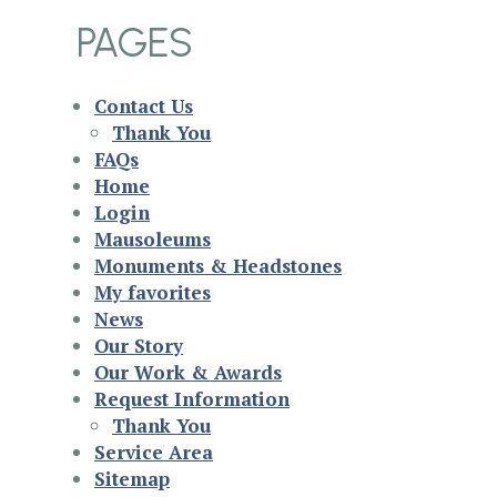
PAGES
Contact Us
Thank You
FAQs
Home
Login
Mausoleums
Monuments & Headstones
My favorites
News
Our Story
Our Work & Awards
Request Information
Thank You
Service Area
Sitemap