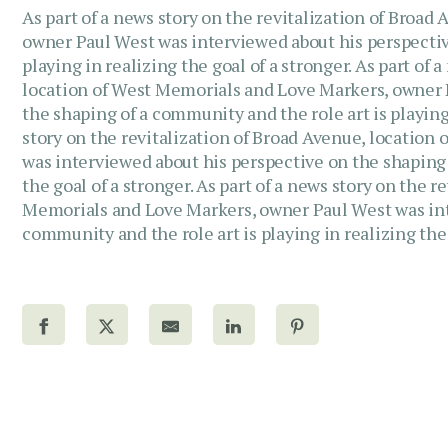
As part of a news story on the revitalization of Broa
owner Paul West was interviewed about his perspectiv
playing in realizing the goal of a stronger. As part of 
location of West Memorials and Love Markers, owner 
the shaping of a community and the role art is playing 
story on the revitalization of Broad Avenue, locatio
was interviewed about his perspective on the shaping 
the goal of a stronger. As part of a news story on the 
Memorials and Love Markers, owner Paul West was int
community and the role art is playing in realizing the 