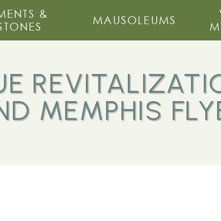
ENTS &
MAUSOLEUMS
STONES
M
E REVITALIZATI
ND MEMPHIS FLY