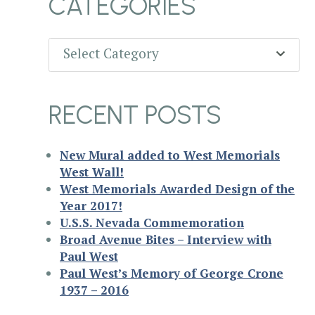
CATEGORIES
Categories
Select Category
RECENT POSTS
New Mural added to West Memorials
West Wall!
West Memorials Awarded Design of the
Year 2017!
U.S.S. Nevada Commemoration
Broad Avenue Bites – Interview with
Paul West
Paul West’s Memory of George Crone
1937 – 2016