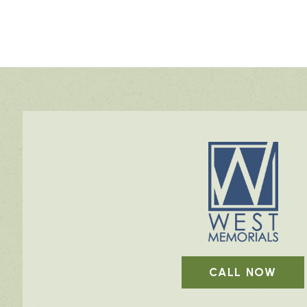
CALL NOW