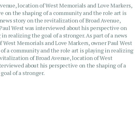
d Avenue, location of West Memorials and Love Markers,
e on the shaping of a community and the role art is
a news story on the revitalization of Broad Avenue,
Paul West was interviewed about his perspective on
in realizing the goal of a stronger. As part of a news
n of West Memorials and Love Markers, owner Paul West
of a community and the role art is playing in realizing
revitalization of Broad Avenue, location of West
erviewed about his perspective on the shaping of a
goal of a stronger.