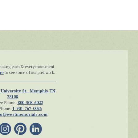
n making each & every monument
re
to see some of our past work.
 University St., Memphis TN
38108
ee Phone:
800-508-6022
Phone:
1-901-767-0026
fo@westmemorials.com